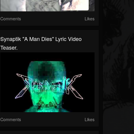
Comments
Likes
Synaptik "A Man Dies" Lyric Video
Teaser.
Comments
Likes