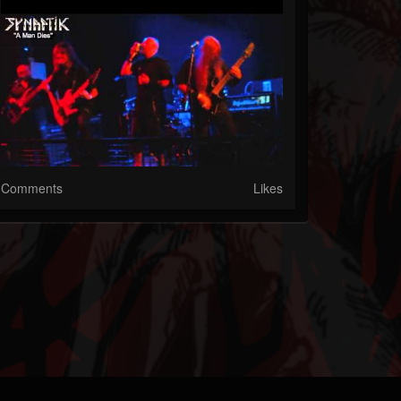
Comments
Likes