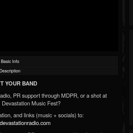
Basic Info
Description
T YOUR BAND
Radio, PR support through MDPR, or a shot at
 Devastation Music Fest?
ion, and links (music + socials) to:
evastationradio.com