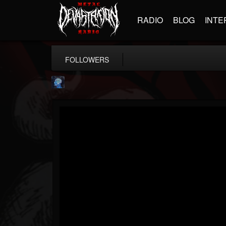
RADIO
BLOG
INTE
FOLLOWERS
john.knight
@johnknight
FOLLOWERS
FOLLOWING
UPDATES
15
2
37