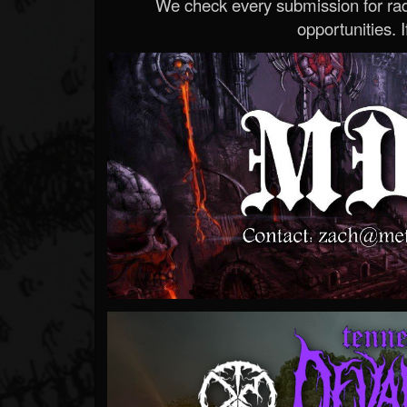
We check every submission for radi
opportunities. If