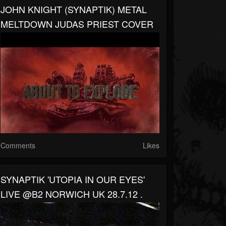
JOHN KNIGHT (SYNAPTIK) METAL
MELTDOWN JUDAS PRIEST COVER
Comments
Likes
SYNAPTIK 'UTOPIA IN OUR EYES'
LIVE @B2 NORWICH UK 28.7.12 .