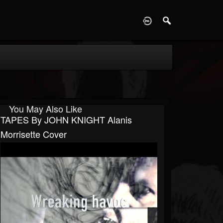
D
You May Also Like
TAPES By JOHN KNIGHT Alanis
Morrisette Cover