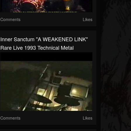
Comments
Likes
Inner Sanctum "A WEAKENED LINK"
Rare Live 1993 Technical Metal
Comments
Likes