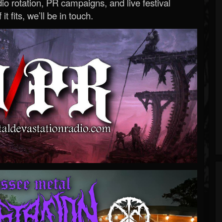
o rotation, PR campaigns, and live festival
 it fits, we’ll be in touch.