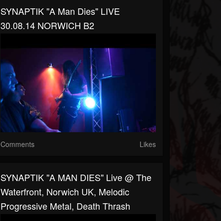
SYNAPTIK "A Man Dies" LIVE
30.08.14 NORWICH B2
Comments
Likes
SYNAPTIK "A MAN DIES" Live @ The
Waterfront, Norwich UK, Melodic
Progressive Metal, Death Thrash