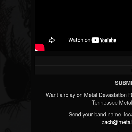
SUBMI
Want airplay on Metal Devastation 
Tennessee Metal
Send your band name, locat
zach@metald