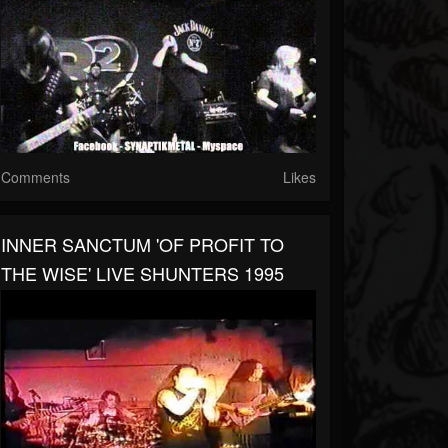
Comments
Likes
INNER SANCTUM 'OF PROFIT TO
THE WISE' LIVE SHUNTERS 1995