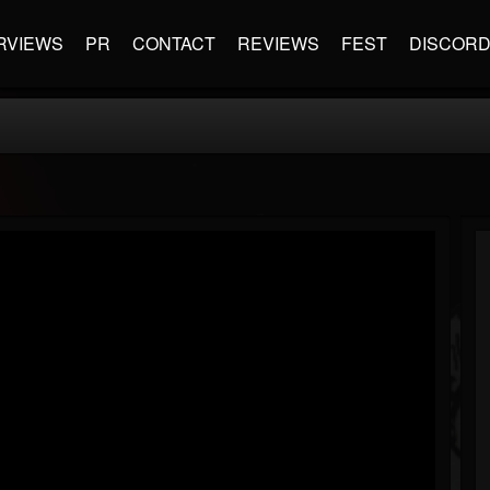
RVIEWS
PR
CONTACT
REVIEWS
FEST
DISCOR