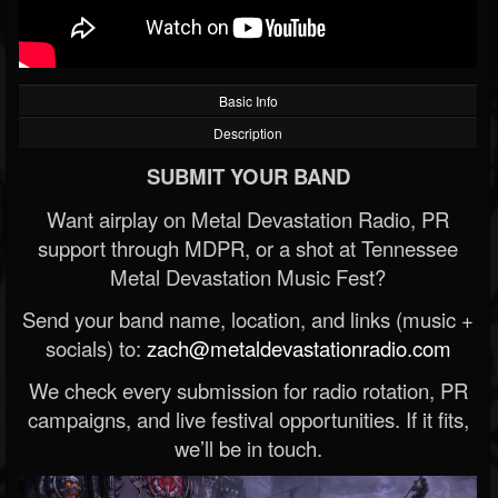
Basic Info
Description
SUBMIT YOUR BAND
Want airplay on Metal Devastation Radio, PR
support through MDPR, or a shot at Tennessee
Metal Devastation Music Fest?
Send your band name, location, and links (music +
socials) to:
zach@metaldevastationradio.com
We check every submission for radio rotation, PR
campaigns, and live festival opportunities. If it fits,
we’ll be in touch.