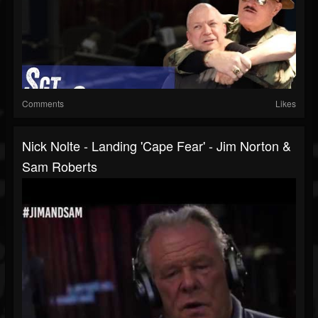
Comments
Likes
Nick Nolte - Landing 'Cape Fear' - Jim Norton &
Sam Roberts