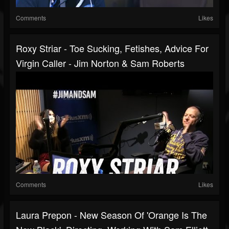
Comments
Likes
Roxy Striar - Toe Sucking, Fetishes, Advice For
Virgin Caller - Jim Norton & Sam Roberts
Comments
Likes
Laura Prepon - New Season Of 'Orange Is The