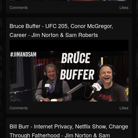
Comments
Likes
Bruce Buffer - UFC 205, Conor McGregor,
Career - Jim Norton & Sam Roberts
Comments
Likes
Bill Burr - Internet Privacy, Netflix Show, Change
Through Fatherhood - Jim Norton & Sam