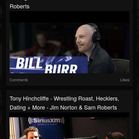
Roberts
Comments
Likes
Tony Hinchcliffe - Wrestling Roast, Hecklers,
Dating + More - Jim Norton & Sam Roberts