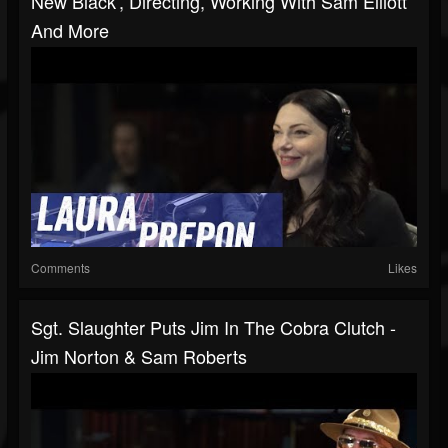
New Black', Directing, Working With Sam Elliott
And More
Comments
Likes
Sgt. Slaughter Puts Jim In The Cobra Clutch -
Jim Norton & Sam Roberts