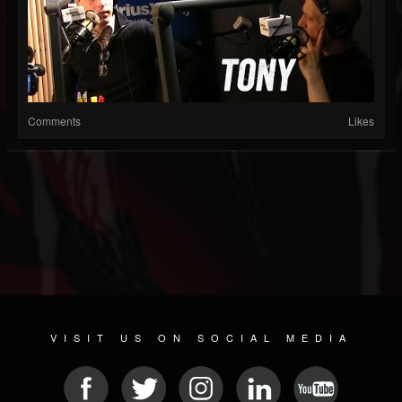
Comments
Likes
VISIT US ON SOCIAL MEDIA