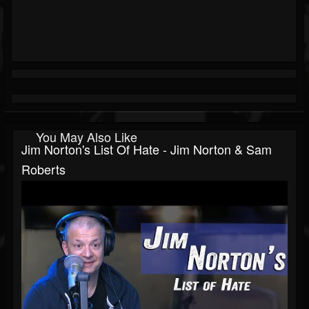
You May Also Like
Jim Norton's List Of Hate - Jim Norton & Sam
Roberts