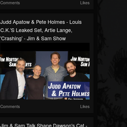
Comments
Likes
Judd Apatow & Pete Holmes - Louis
C.K.'s Leaked Set, Artie Lange,
'Crashing' - Jim & Sam Show
Comments
Likes
Jim & Sam Talk Shane Dawson's Cat -