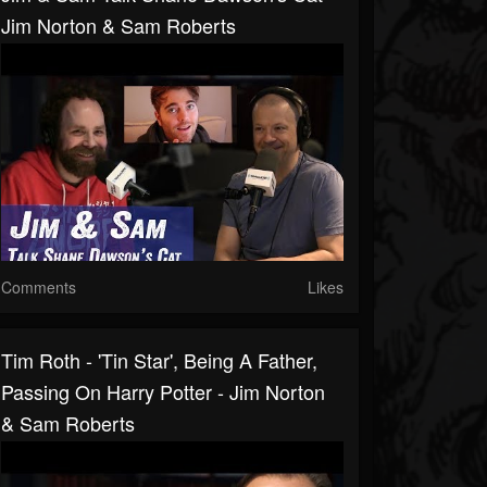
Jim Norton & Sam Roberts
Comments
Likes
Tim Roth - 'Tin Star', Being A Father,
Passing On Harry Potter - Jim Norton
& Sam Roberts