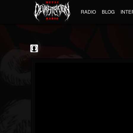
RADIO
BLOG
INTE
Jim and Sam Show
@jim-and-sam-show
FOLLOWERS
FOLLOWING
UPDATES
0
202954
797