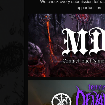
We check every submission for radi
opportunities. If