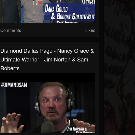
Comments
Likes
Diamond Dallas Page - Nancy Grace &
Ultimate Warrior - Jim Norton & Sam
Roberts