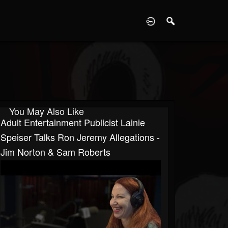
D
You May Also Like
Adult Entertainment Publicist Lainie
Speiser Talks Ron Jeremy Allegations -
Jim Norton & Sam Roberts