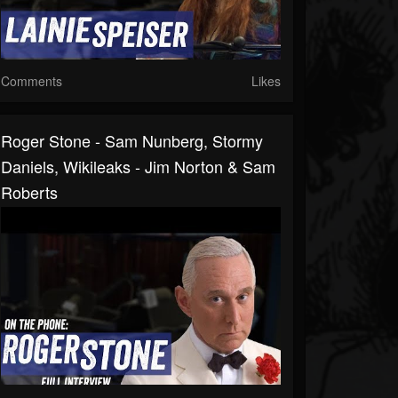
Comments
Likes
Roger Stone - Sam Nunberg, Stormy
Daniels, Wikileaks - Jim Norton & Sam
Roberts