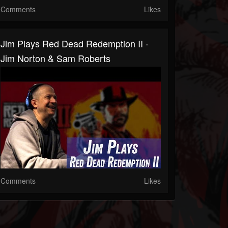
Comments
Likes
Jim Plays Red Dead Redemption II -
Jim Norton & Sam Roberts
Comments
Likes