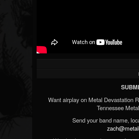
SUBMI
Want airplay on Metal Devastation 
Tennessee Metal
Send your band name, locat
zach@metald