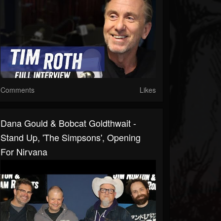
Comments
Likes
Dana Gould & Bobcat Goldthwait -
Stand Up, 'The Simpsons', Opening
For Nirvana