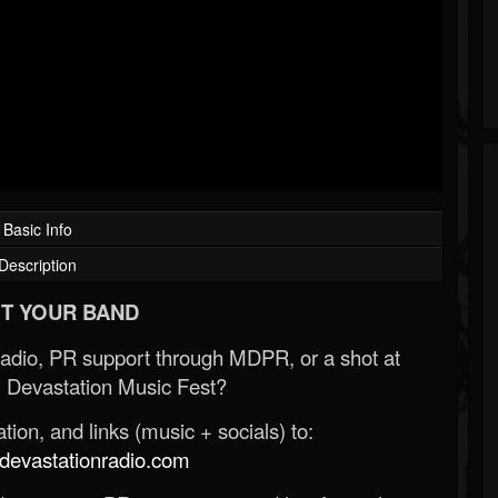
Basic Info
Description
T YOUR BAND
Radio, PR support through MDPR, or a shot at
 Devastation Music Fest?
ion, and links (music + socials) to:
evastationradio.com