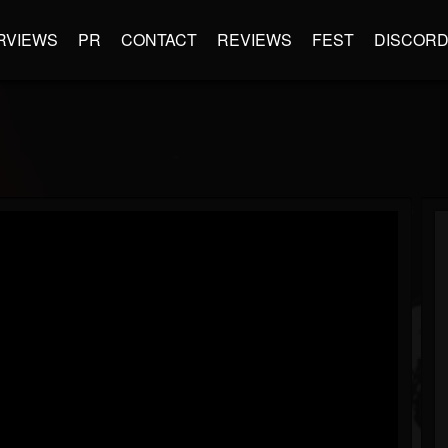
RVIEWS
PR
CONTACT
REVIEWS
FEST
DISCOR