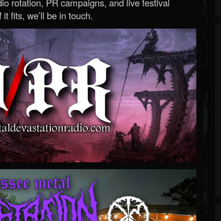
o rotation, PR campaigns, and live festival
 it fits, we’ll be in touch.