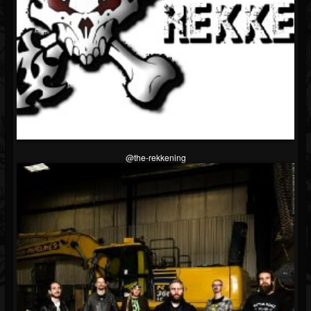
@the-rekkening