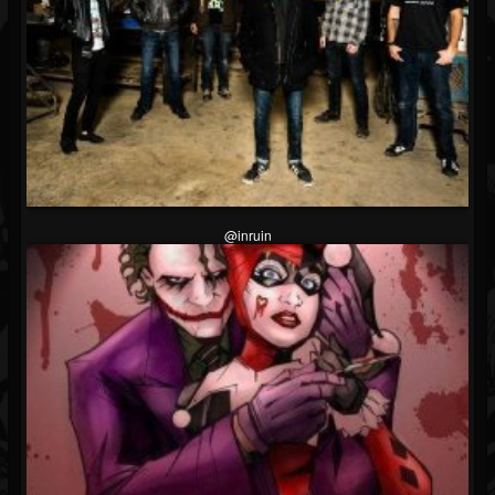
@inruin