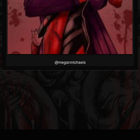
@meganmichaels