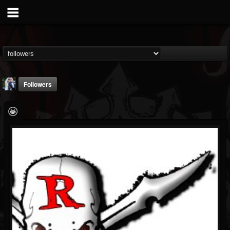
Followers
jessica.cirillo
@jessicacirillo
FOLLOWERS
FOLLOWING
UPDATES
5
3
0
Followers