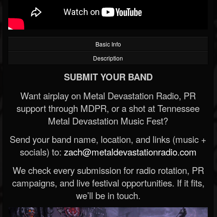
Basic Info
Description
SUBMIT YOUR BAND
Want airplay on Metal Devastation Radio, PR
support through MDPR, or a shot at Tennessee
Metal Devastation Music Fest?
Send your band name, location, and links (music +
socials) to:
zach@metaldevastationradio.com
We check every submission for radio rotation, PR
campaigns, and live festival opportunities. If it fits,
we’ll be in touch.