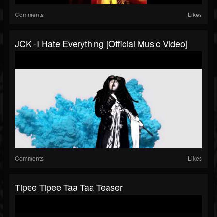
Comments
Likes
JCK -I Hate Everything [Official Music Video]
Comments
Likes
Tipee Tipee Taa Taa Teaser