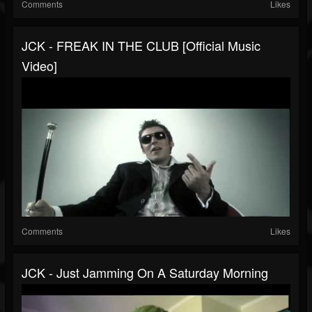
Comments
Likes
JCK - FREAK IN THE CLUB [Official Music
Video]
Comments
Likes
JCK - Just Jamming On A Saturday Morning