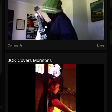
Comments
Likes
JCK Covers Moretons