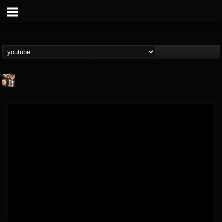
james.castady-kri...
@jamescastady-kris...
FOLLOWERS
FOLLOWING
UPDATES
14
2
11