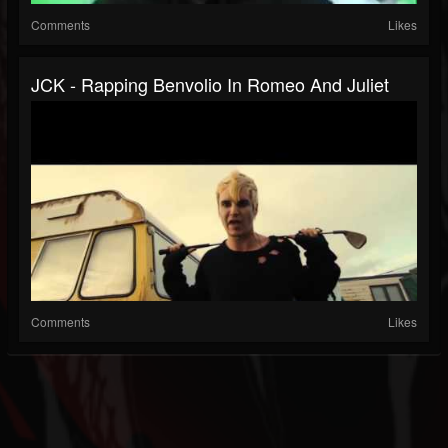
Comments
Likes
JCK - Rapping Benvolio In Romeo And Juliet
Comments
Likes