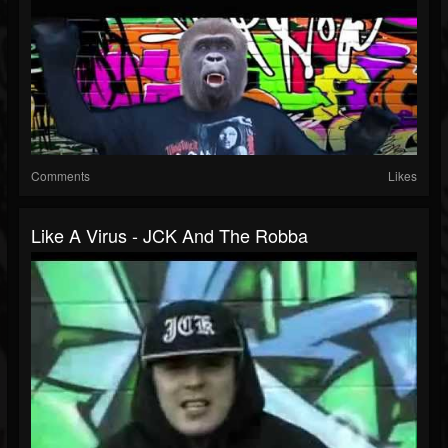
Comments
Likes
Like A Virus - JCK And The Robba