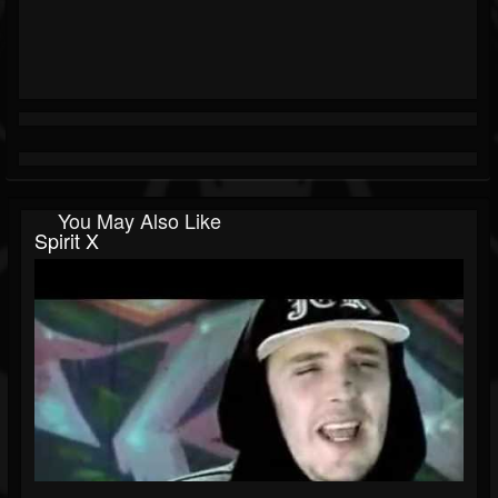
You May Also Like
Spirit X