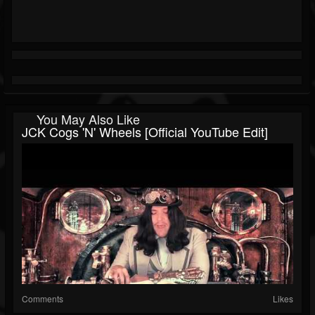
You May Also Like
JCK Cogs 'N' Wheels [Official YouTube Edit]
Comments
Likes