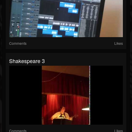
Comments
Likes
Shakespeare 3
Comments
Likes