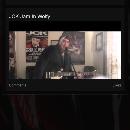
JCK-Jam In Wolfy
Comments
Likes