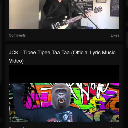
Comments
Likes
JCK - Tipee Tipee Taa Taa (Official Lyric Music
Video)