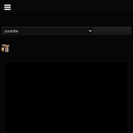
james.castady-kri...
@jamescastady-kris...
FOLLOWERS
FOLLOWING
UPDATES
14
2
11