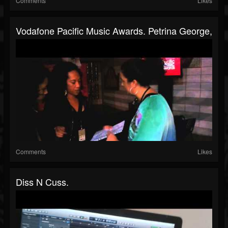
Comments
Likes
Vodafone Pacific Music Awards. Petrina George,
Comments
Likes
Diss N Cuss.