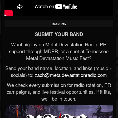
Basic Info
SUBMIT YOUR BAND
Want airplay on Metal Devastation Radio, PR
support through MDPR, or a shot at Tennessee
Metal Devastation Music Fest?
Send your band name, location, and links (music +
socials) to:
zach@metaldevastationradio.com
We check every submission for radio rotation, PR
campaigns, and live festival opportunities. If it fits,
we’ll be in touch.