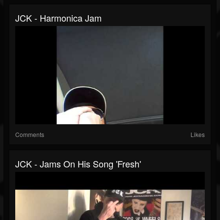
JCK - Harmonica Jam
Comments
Likes
JCK - Jams On His Song 'Fresh'