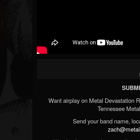
SUBMI
Want airplay on Metal Devastation 
Tennessee Metal
Send your band name, locat
zach@metald