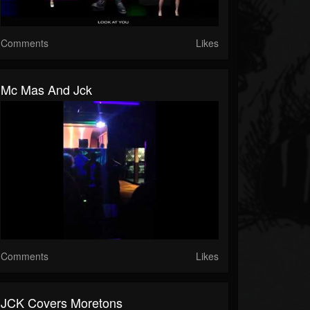
Comments
Likes
Mc Mas And Jck
Comments
Likes
JCK Covers Moretons