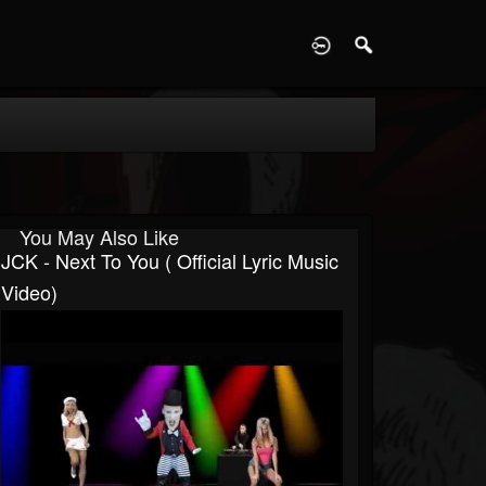
D
You May Also Like
JCK - Next To You ( Official Lyric Music
Video)