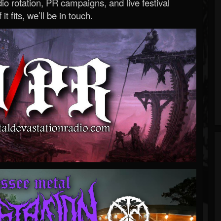
o rotation, PR campaigns, and live festival
 it fits, we’ll be in touch.