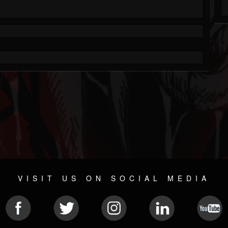
VISIT US ON SOCIAL MEDIA