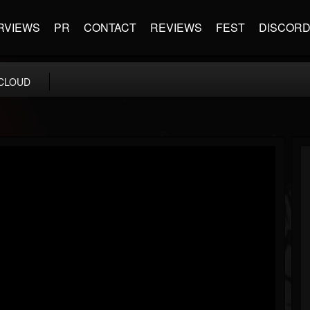
RVIEWS
PR
CONTACT
REVIEWS
FEST
DISCOR
CLOUD