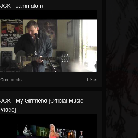
JCK - Jammalam
Comments
Likes
JCK - My Girlfriend [official Music
Video]