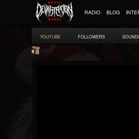
RADIO
BLOG
INTE
YOUTUBE
FOLLOWERS
SOUND
james.castady-kri...
@jamescastady-kris...
FOLLOWERS
FOLLOWING
UPDATES
14
2
11