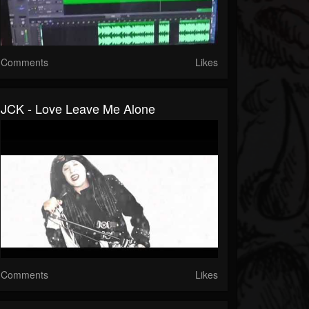
Comments
Likes
JCK - Love Leave Me Alone
Comments
Likes