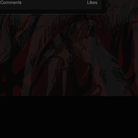
Comments
Likes