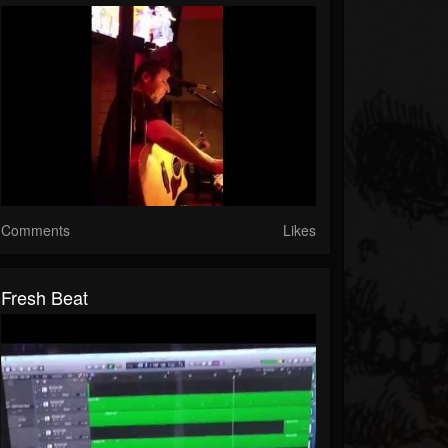
Comments
Likes
Fresh Beat