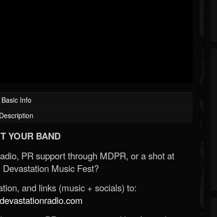
Basic Info
Description
T YOUR BAND
Radio, PR support through MDPR, or a shot at
 Devastation Music Fest?
ion, and links (music + socials) to:
evastationradio.com