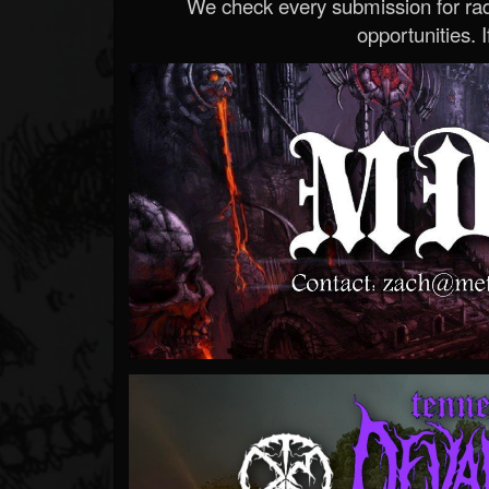
We check every submission for radi
opportunities. If