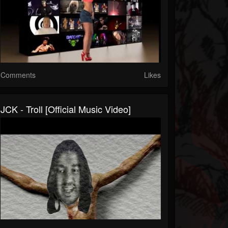
Comments
Likes
JCK - Troll [Official Music Video]