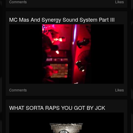
Comments
Likes
MC Mas And Synergy Sound System Part III
Comments
Likes
WHAT SORTA RAPS YOU GOT BY JCK