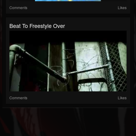
Comments
Likes
Beat To Freestyle Over
Comments
Likes