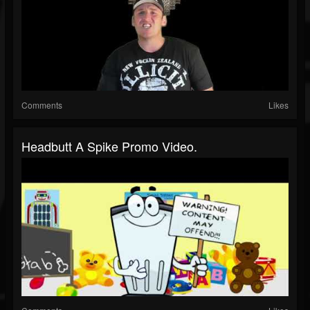
Comments
Likes
Headbutt A Spike Promo Video.