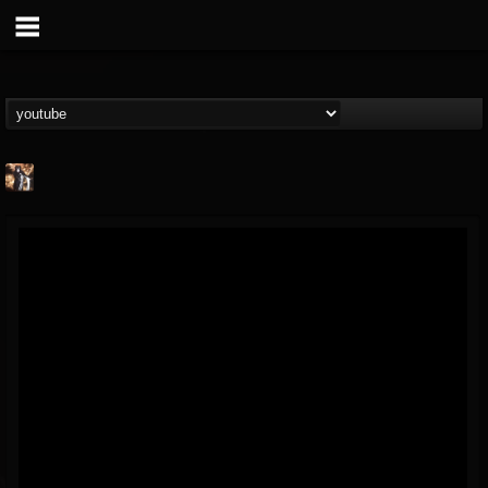
james.castady-kri...
@jamescastady-kris...
FOLLOWERS
FOLLOWING
UPDATES
14
2
11