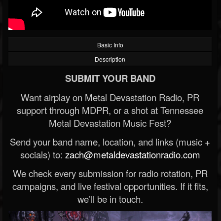
Basic Info
Description
SUBMIT YOUR BAND
Want airplay on Metal Devastation Radio, PR
support through MDPR, or a shot at Tennessee
Metal Devastation Music Fest?
Send your band name, location, and links (music +
socials) to:
zach@metaldevastationradio.com
We check every submission for radio rotation, PR
campaigns, and live festival opportunities. If it fits,
we’ll be in touch.