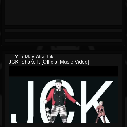
You May Also Like
JCK- Shake It [Official Music Video]