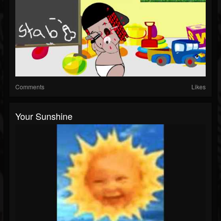
Comments
Likes
Your Sunshine