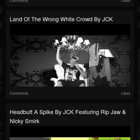
Comments
Likes
Land Of The Wrong White Crowd By JCK
Comments
Likes
Headbutt A Spike By JCK Featuring Rip Jaw &
Nicky Smirk