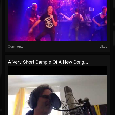
Comments
Likes
A Very Short Sample Of A New Song...