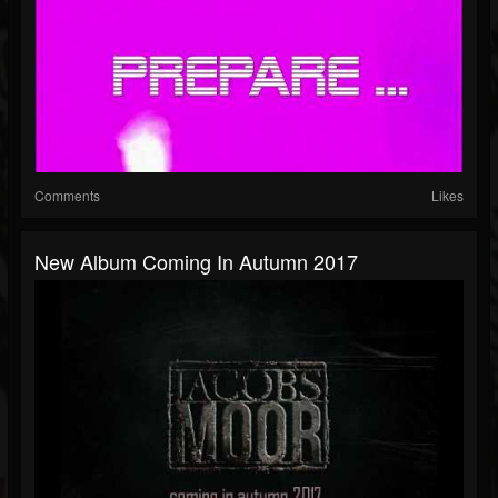
Comments
Likes
New Album Coming In Autumn 2017