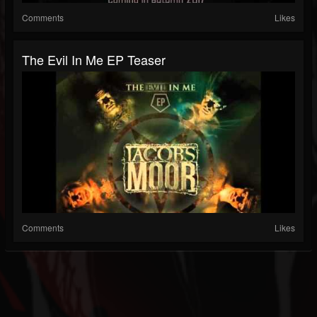
Comments
Likes
The Evil In Me EP Teaser
Comments
Likes