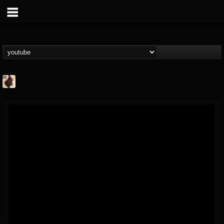
Jacobs Moor
@jacobs-moor
FOLLOWERS
FOLLOWING
UPDATES
7
7
21