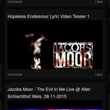
Comments
Likes
Hopeless Endeavour Lyric Video Teaser 1
Comments
Likes
Jacobs Moor - The Evil In Me Live @ Alter
Schlachthof Wels, 28-11-2015