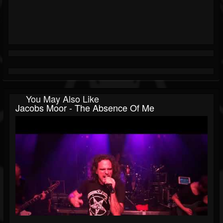
You May Also Like
Jacobs Moor - The Absence Of Me