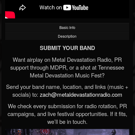
Basic Info
Description
SUBMIT YOUR BAND
Want airplay on Metal Devastation Radio, PR
support through MDPR, or a shot at Tennessee
Metal Devastation Music Fest?
Send your band name, location, and links (music +
socials) to:
zach@metaldevastationradio.com
We check every submission for radio rotation, PR
campaigns, and live festival opportunities. If it fits,
we’ll be in touch.