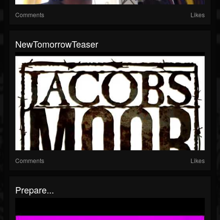
Comments
Likes
NewTomorrowTeaser
Comments
Likes
Prepare...