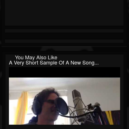
You May Also Like
A Very Short Sample Of A New Song...