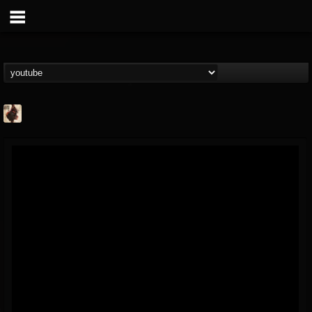
Jacobs Moor
@jacobs-moor
FOLLOWERS
FOLLOWING
UPDATES
7
7
21