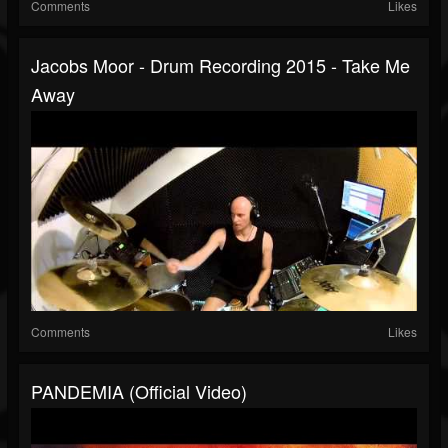
Comments
Likes
Jacobs Moor - Drum Recording 2015 - Take Me
Away
Comments
Likes
PANDEMIA (Official Video)