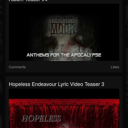
Comments
Likes
Hopeless Endeavour Lyric Video Teaser 3