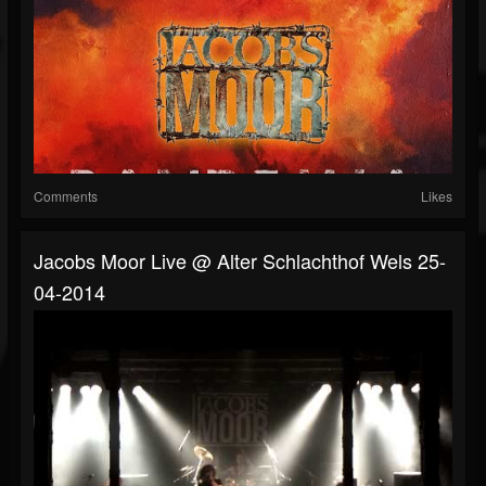
Comments
Likes
Jacobs Moor Live @ Alter Schlachthof Wels 25-
04-2014