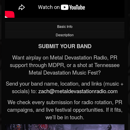
Basic Info
Description
SUBMIT YOUR BAND
Want airplay on Metal Devastation Radio, PR
support through MDPR, or a shot at Tennessee
Metal Devastation Music Fest?
Send your band name, location, and links (music +
socials) to:
zach@metaldevastationradio.com
We check every submission for radio rotation, PR
campaigns, and live festival opportunities. If it fits,
we’ll be in touch.