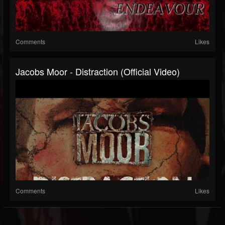
Comments
Likes
Jacobs Moor - Distraction (Official Video)
Comments
Likes