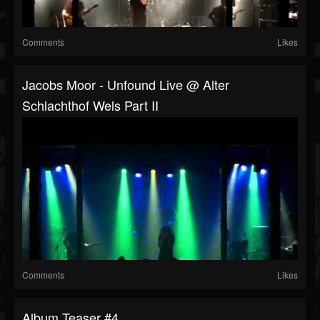
Comments
Likes
Jacobs Moor - Unfound Live @ Alter
Schlachthof Wels Part II
Comments
Likes
Album Teaser #4