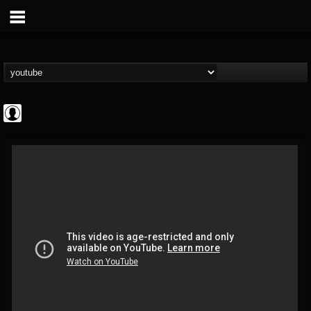
High Times
@high-times
FOLLOWERS
FOLLOWING
UPDATES
0
202954
483