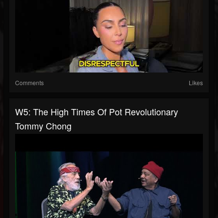
Comments
Likes
W5: The High Times Of Pot Revolutionary
Tommy Chong