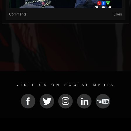
Comments
Likes
VISIT US ON SOCIAL MEDIA
© 2026 METAL DEVASTATION RADIO
SOCIAL MEDIA PLATFORM
| POWERED BY
JAMROOM