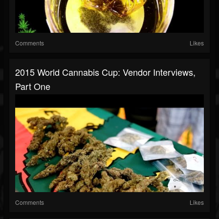
Comments
Likes
2015 World Cannabis Cup: Vendor Interviews,
Part One
Comments
Likes