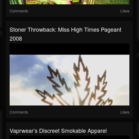
Comments
Likes
Stoner Throwback: Miss High Times Pageant
2008
Comments
Likes
Vaprwear’s Discreet Smokable Apparel