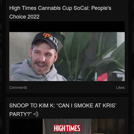
High Times Cannabis Cup SoCal: People's
Choice 2022
Comments
Likes
SNOOP TO KIM K: “CAN I SMOKE AT KRIS’
PARTY?” 💨