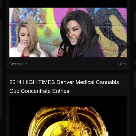
Comments
Likes
2014 HIGH TIMES Denver Medical Cannabis
Cup Concentrate Entries