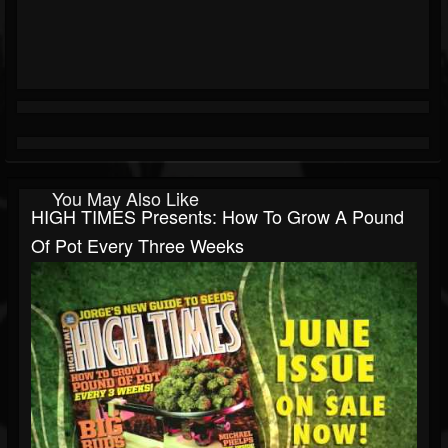
You May Also Like
HIGH TIMES Presents: How To Grow A Pound
Of Pot Every Three Weeks