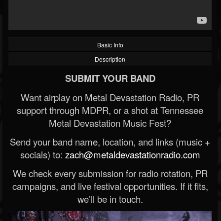
Basic Info
Description
SUBMIT YOUR BAND
Want airplay on Metal Devastation Radio, PR
support through MDPR, or a shot at Tennessee
Metal Devastation Music Fest?
Send your band name, location, and links (music +
socials) to:
zach@metaldevastationradio.com
We check every submission for radio rotation, PR
campaigns, and live festival opportunities. If it fits,
we’ll be in touch.