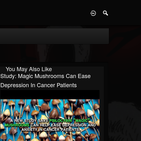
D
You May Also Like
Study: Magic Mushrooms Can Ease
Depression In Cancer Patients