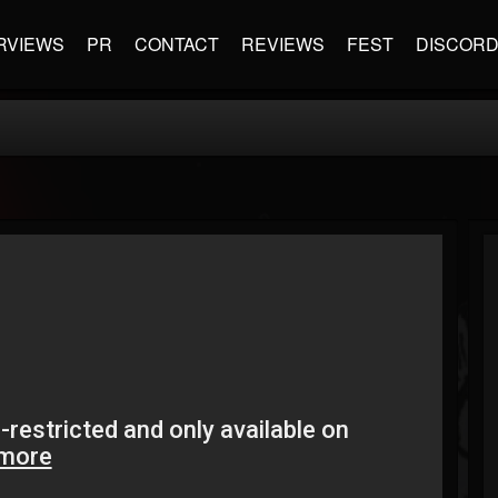
RVIEWS
PR
CONTACT
REVIEWS
FEST
DISCOR