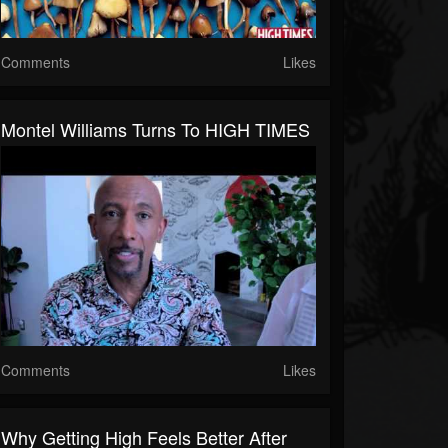
Comments
Likes
Montel Williams Turns To HIGH TIMES
Comments
Likes
Why Getting High Feels Better After