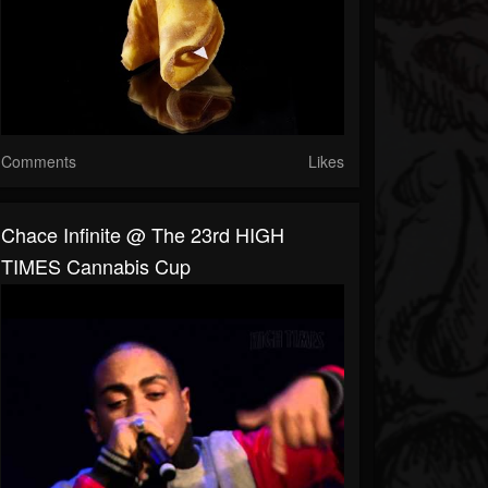
Comments
Likes
Chace Infinite @ The 23rd HIGH
TIMES Cannabis Cup