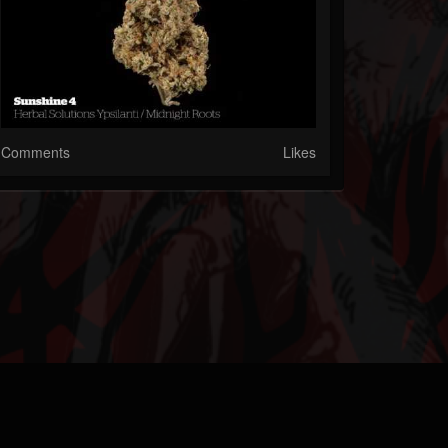
Comments
Likes