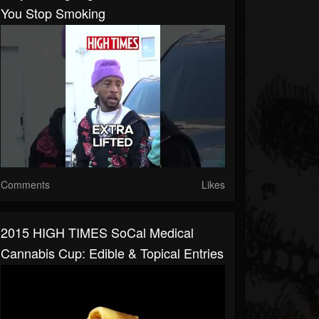
You Stop Smoking
Comments
Likes
2015 HIGH TIMES SoCal Medical
Cannabis Cup: Edible & Topical Entries