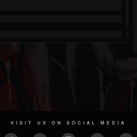
VISIT US ON SOCIAL MEDIA