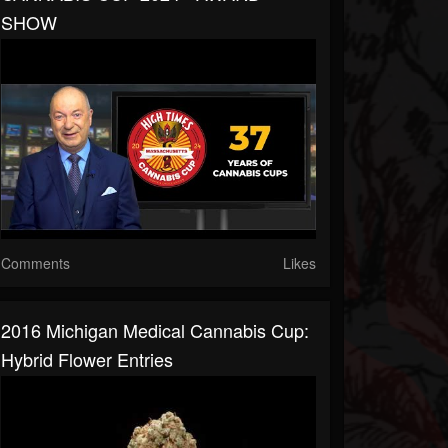
SHOW
Comments
Likes
2016 Michigan Medical Cannabis Cup:
Hybrid Flower Entries