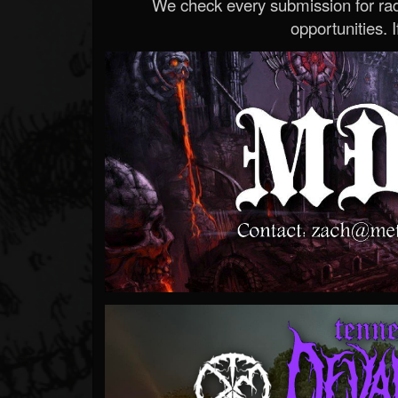
We check every submission for radi
opportunities. If