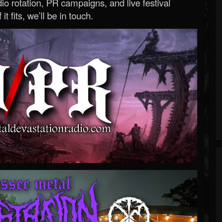
o rotation, PR campaigns, and live festival
 it fits, we’ll be in touch.