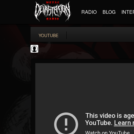
RADIO
BLOG
INTE
YOUTUBE
High Times
@high-times
FOLLOWERS
FOLLOWING
UPDATES
0
202954
483