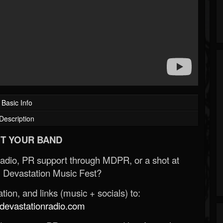
Basic Info
Description
T YOUR BAND
Radio, PR support through MDPR, or a shot at
 Devastation Music Fest?
ion, and links (music + socials) to:
evastationradio.com