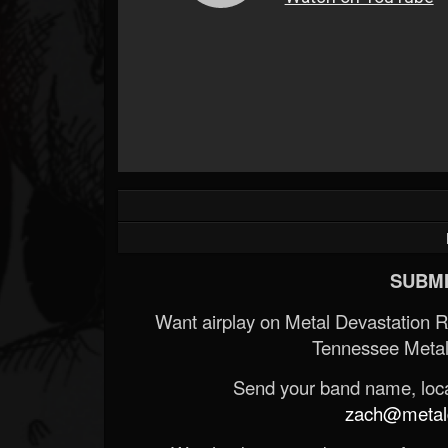
SUBMI
Want airplay on Metal Devastation 
Tennessee Metal
Send your band name, locat
zach@metald