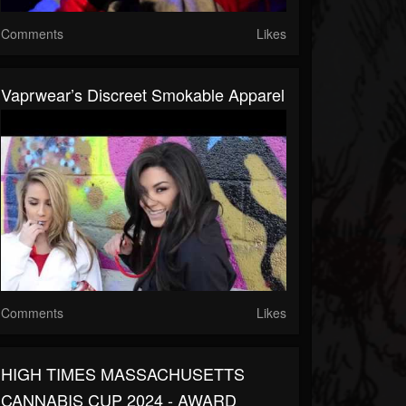
Comments
Likes
Vaprwear’s Discreet Smokable Apparel
Comments
Likes
HIGH TIMES MASSACHUSETTS
CANNABIS CUP 2024 - AWARD