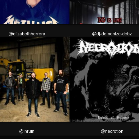
@elizabethherrera
@dj-demonize-debz
@inruin
@necrotion