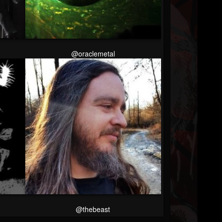
@oraclemetal
@thebeast