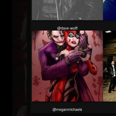
Youtube
Followers
@dave-wolff
@meganmichaels