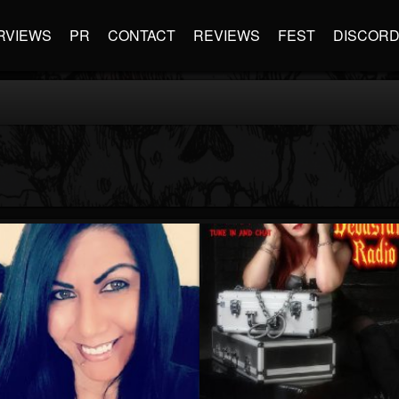
RVIEWS
PR
CONTACT
REVIEWS
FEST
DISCOR