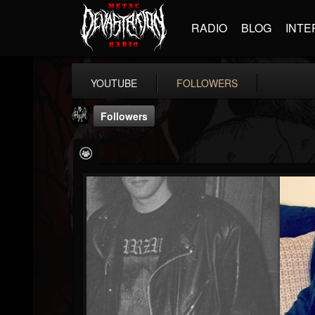
RADIO
BLOG
INTE
YOUTUBE
FOLLOWERS
Followers
Heavy Metal Relics
@heavy-metal-relics
FOLLOWERS
FOLLOWING
UPDATES
9
202954
280