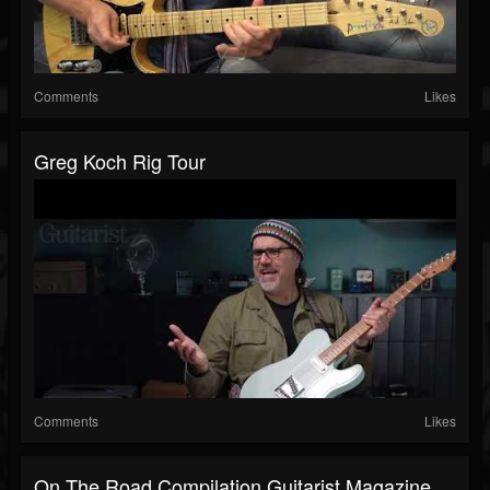
Comments
Likes
Greg Koch Rig Tour
Comments
Likes
On The Road Compilation Guitarist Magazine