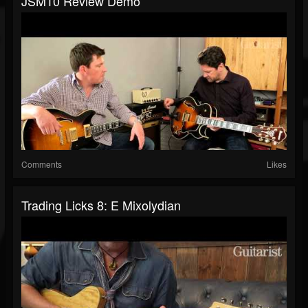
JSM10 Review Demo
Comments
Likes
Trading Licks 8: E Mixolydian