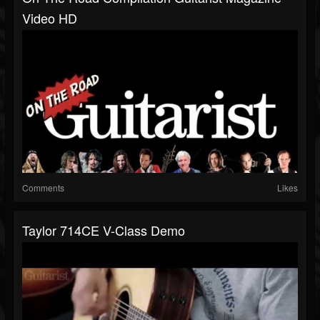
Video HD
Comments
Likes
Taylor 714CE V-Class Demo