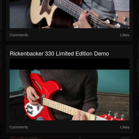
Comments
Likes
Rickenbacker 330 Limited Edition Demo
Comments
Likes