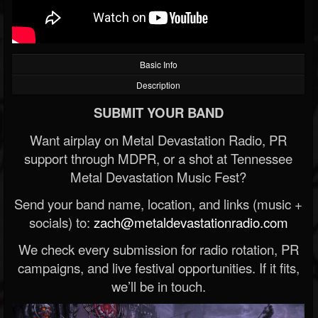
Basic Info
Description
SUBMIT YOUR BAND
Want airplay on Metal Devastation Radio, PR
support through MDPR, or a shot at Tennessee
Metal Devastation Music Fest?
Send your band name, location, and links (music +
socials) to:
zach@metaldevastationradio.com
We check every submission for radio rotation, PR
campaigns, and live festival opportunities. If it fits,
we’ll be in touch.