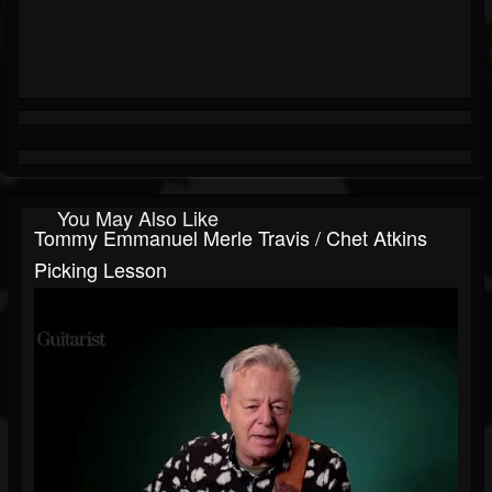
You May Also Like
Tommy Emmanuel Merle Travis / Chet Atkins
Picking Lesson