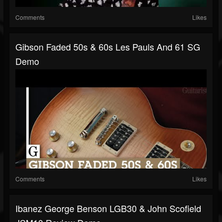
Comments
Likes
Gibson Faded 50s & 60s Les Pauls And 61 SG
Demo
Comments
Likes
Ibanez George Benson LGB30 & John Scofield