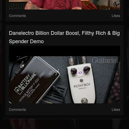
Comments
Likes
Danelectro Billion Dollar Boost, Filthy Rich & Big
Spender Demo
Comments
Likes