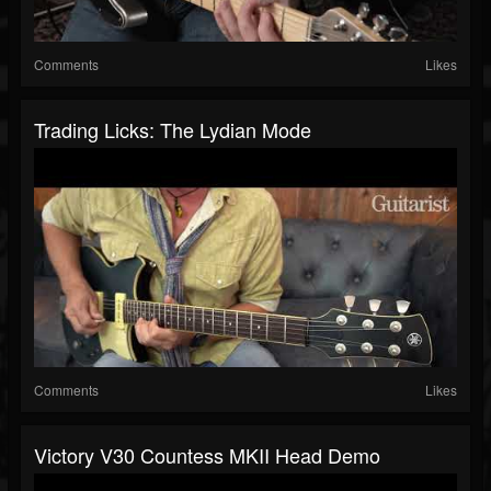
Comments
Likes
Trading Licks: The Lydian Mode
Comments
Likes
Victory V30 Countess MKII Head Demo