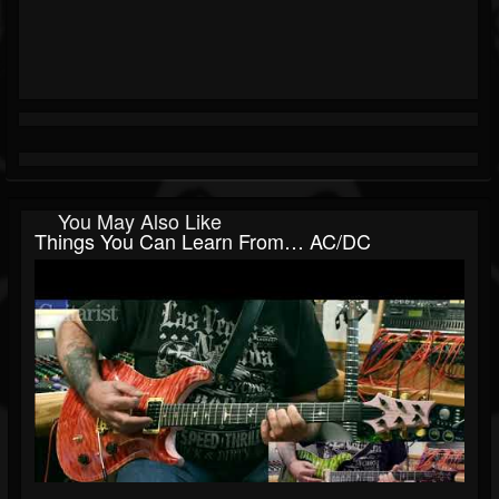
You May Also Like
Things You Can Learn From… AC/DC