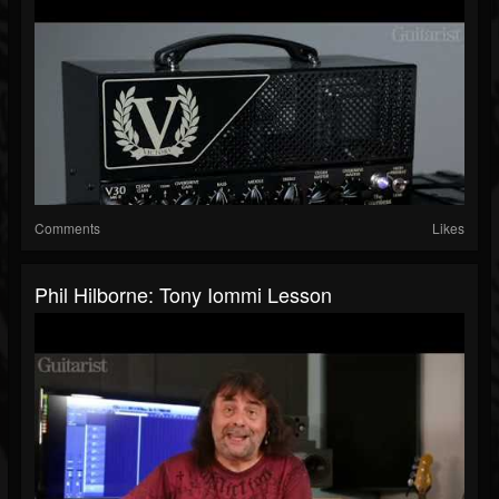
Comments
Likes
Phil Hilborne: Tony Iommi Lesson