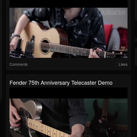
Comments
Likes
Fender 75th Anniversary Telecaster Demo