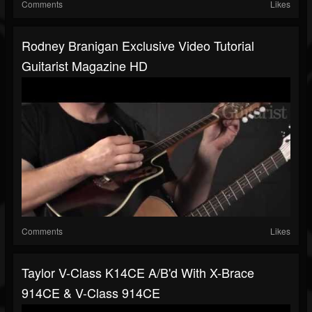
Comments
Likes
Rodney Branigan Exclusive Video Tutorial
Guitarist Magazine HD
Comments
Likes
Taylor V-Class K14CE A/B'd With X-Brace
914CE & V-Class 914CE