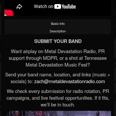
Basic Info
Description
SUBMIT YOUR BAND
Want airplay on Metal Devastation Radio, PR
support through MDPR, or a shot at Tennessee
Metal Devastation Music Fest?
Send your band name, location, and links (music +
socials) to:
zach@metaldevastationradio.com
We check every submission for radio rotation, PR
campaigns, and live festival opportunities. If it fits,
we’ll be in touch.