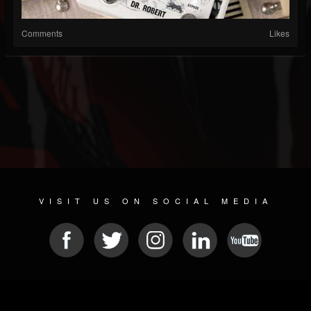
Comments
Likes
VISIT US ON SOCIAL MEDIA
© 2026 METAL DEVASTATION RADIO
SOCIAL MEDIA PLATFORM
| POWERED BY
JAMROOM