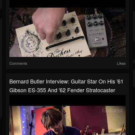
Comments
Likes
Bernard Butler Interview: Guitar Star On His '61
Gibson ES-355 And '62 Fender Stratocaster