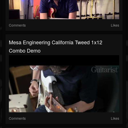
Comments
Likes
Mesa Engineering California Tweed 1x12
Combo Demo
Comments
Likes