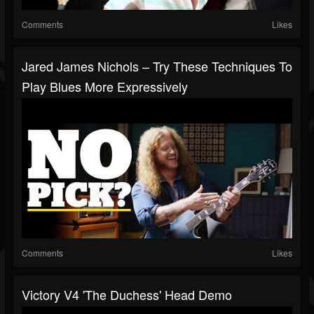
Comments
Likes
Jared James Nichols – Try These Techniques To
Play Blues More Expressively
Comments
Likes
Victory V4 'The Duchess' Head Demo