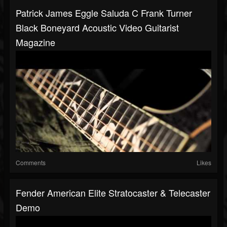
Patrick James Eggle Saluda C Frank Turner
Black Boneyard Acoustic Video Guitarist
Magazine
Comments
Likes
Fender American Elite Stratocaster & Telecaster
Demo