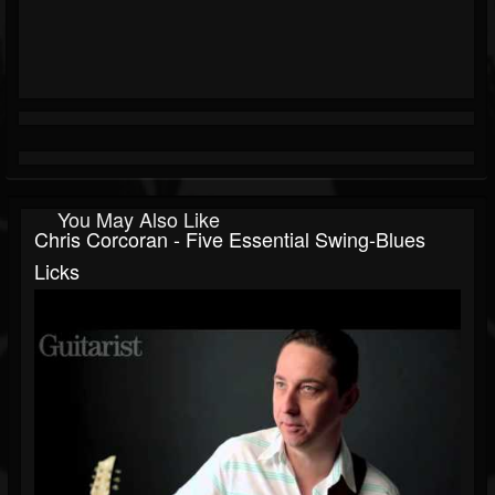
You May Also Like
Chris Corcoran - Five Essential Swing-Blues
Licks