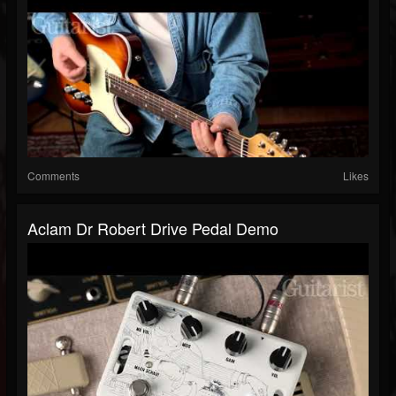
Comments
Likes
Aclam Dr Robert Drive Pedal Demo