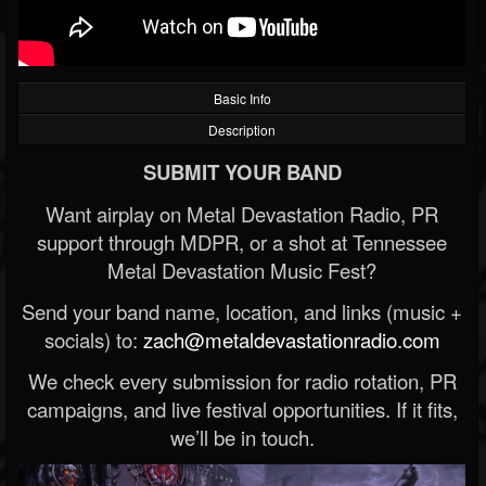
Basic Info
Description
SUBMIT YOUR BAND
Want airplay on Metal Devastation Radio, PR
support through MDPR, or a shot at Tennessee
Metal Devastation Music Fest?
Send your band name, location, and links (music +
socials) to:
zach@metaldevastationradio.com
We check every submission for radio rotation, PR
campaigns, and live festival opportunities. If it fits,
we’ll be in touch.