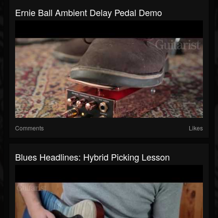
Ernie Ball Ambient Delay Pedal Demo
Comments
Likes
Blues Headlines: Hybrid Picking Lesson