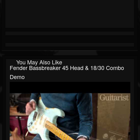
You May Also Like
Fender Bassbreaker 45 Head & 18/30 Combo
Demo