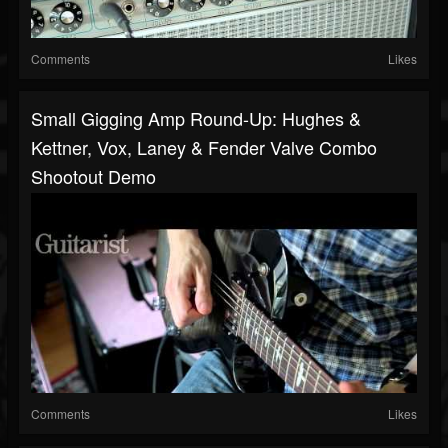
Comments
Likes
Small Gigging Amp Round-Up: Hughes &
Kettner, Vox, Laney & Fender Valve Combo
Shootout Demo
Comments
Likes