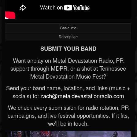
Basic Info
Description
SUBMIT YOUR BAND
Want airplay on Metal Devastation Radio, PR
support through MDPR, or a shot at Tennessee
Metal Devastation Music Fest?
Send your band name, location, and links (music +
socials) to:
zach@metaldevastationradio.com
We check every submission for radio rotation, PR
campaigns, and live festival opportunities. If it fits,
we’ll be in touch.