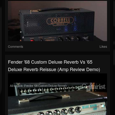
Comments
Likes
Fender '68 Custom Deluxe Reverb Vs '65
Deluxe Reverb Reissue (amp Review Demo)