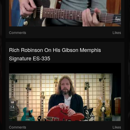
Comments
Likes
Rich Robinson On His Gibson Memphis
Signature ES-335
Comments
Likes