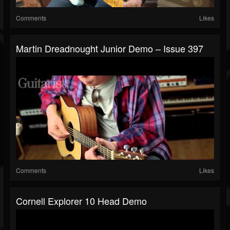
Comments
Likes
Martin Dreadnought Junior Demo – Issue 397
Comments
Likes
Cornell Explorer 10 Head Demo