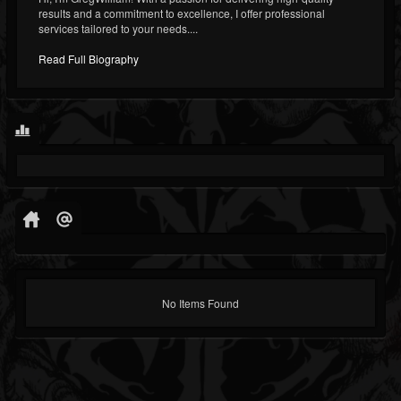
results and a commitment to excellence, I offer professional
services tailored to your needs....
Read Full Biography
No Items Found