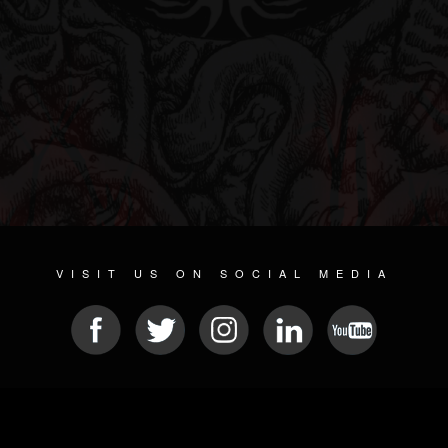
VISIT US ON SOCIAL MEDIA
© 2026 METAL DEVASTATION RADIO
SOCIAL NETWORKING CMS
| POWERED BY
JAMROOM