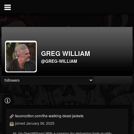
GREG WILLIAM
@GREG-WILLIAM
fauxncotton.com/the-walking-dead-jackets
joined January 06, 2025
Hi, I'm GregWilliam! With a passion for delivering high-quality