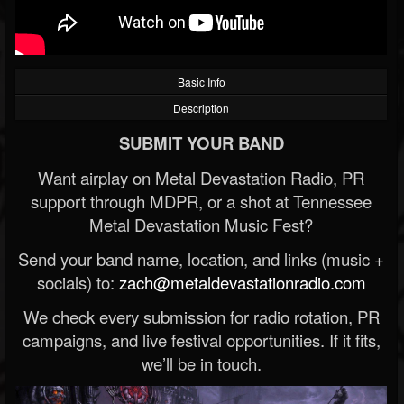
Basic Info
Description
SUBMIT YOUR BAND
Want airplay on Metal Devastation Radio, PR
support through MDPR, or a shot at Tennessee
Metal Devastation Music Fest?
Send your band name, location, and links (music +
socials) to:
zach@metaldevastationradio.com
We check every submission for radio rotation, PR
campaigns, and live festival opportunities. If it fits,
we’ll be in touch.