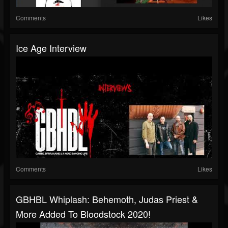
Comments
Likes
Ice Age Interview
Comments
Likes
GBHBL Whiplash: Behemoth, Judas Priest &
More Added To Bloodstock 2020!