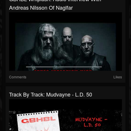
Andreas Nilsson Of Naglfar
Comments
Likes
Track By Track: Mudvayne - L.D. 50