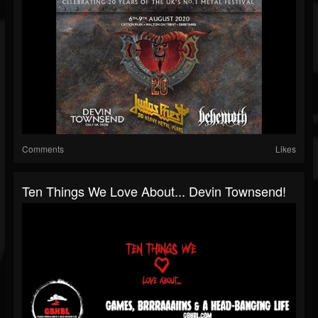
Comments
Likes
Ten Things We Love About... Devin Townsend!