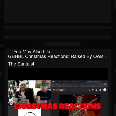
You May Also Like
GBHBL Christmas Reactions: Raised By Owls -
The Santaist