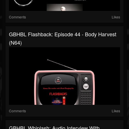
Comments
Likes
GBHBL Flashback: Episode 44 - Body Harvest
(N64)
Comments
Likes
GBHBL Whiplash: Audio Interview With