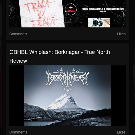
Comments
Likes
GBHBL Whiplash: Borknagar - True North
Review
Comments
Likes