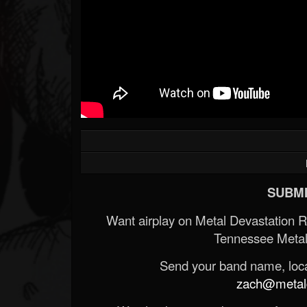
SUBMI
Want airplay on Metal Devastation 
Tennessee Metal
Send your band name, locat
zach@metald