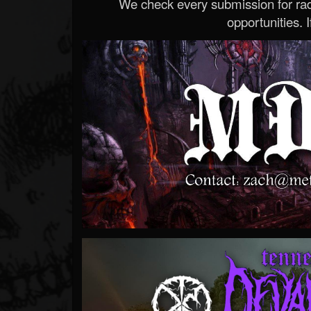
We check every submission for radi
opportunities. If