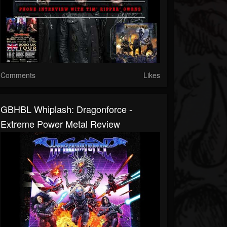
Comments
Likes
GBHBL Whiplash: Dragonforce -
Extreme Power Metal Review