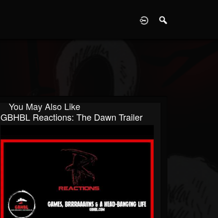
D
You May Also Like
GBHBL Reactions: The Dawn Trailer