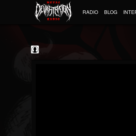
RADIO
BLOG
INTE
GBHBL
@gbhbl
FOLLOWERS
FOLLOWING
UPDATES
0
202954
618