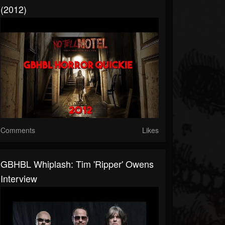
(2012)
Comments
Likes
GBHBL Whiplash: Tim 'Ripper' Owens
Interview