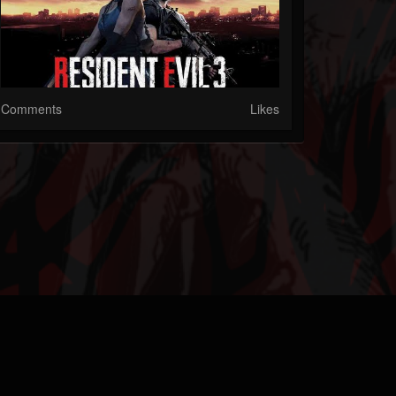
Comments
Likes