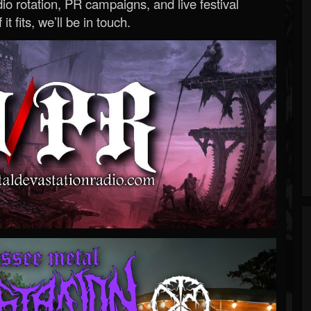
o rotation, PR campaigns, and live festival
 it fits, we’ll be in touch.