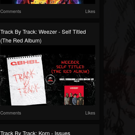
Comments
Likes
Track By Track: Weezer - Self Titled
(The Red Album)
Comments
Likes
Track By Track: Korn - Issues