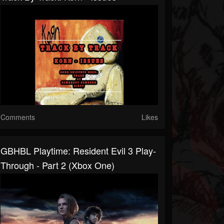
Comments
Likes
GBHBL Playtime: Resident Evil 3 Play-
Through - Part 2 (Xbox One)