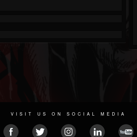
VISIT US ON SOCIAL MEDIA