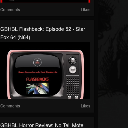
Comments
Likes
GBHBL Flashback: Episode 52 - Star
Fox 64 (N64)
Comments
Likes
GBHBL Horror Review: No Tell Motel