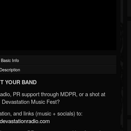
Basic Info
Description
T YOUR BAND
Radio, PR support through MDPR, or a shot at
 Devastation Music Fest?
ion, and links (music + socials) to:
evastationradio.com