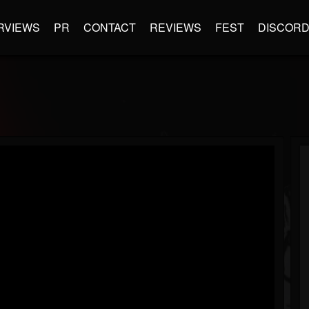
RVIEWS
PR
CONTACT
REVIEWS
FEST
DISCOR