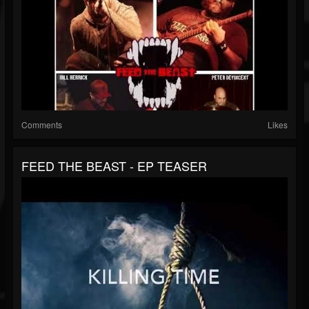
Comments
Likes
FEED THE BEAST - EP TEASER