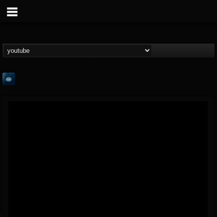
Feed The Beast
@feed-the-beast
FOLLOWERS
FOLLOWING
UPDATES
6
2
5