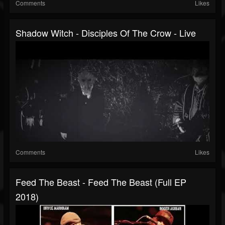
Comments
Likes
Shadow Witch - Disciples Of The Crow - Live
Comments
Likes
Feed The Beast - Feed The Beast (Full EP
2018)