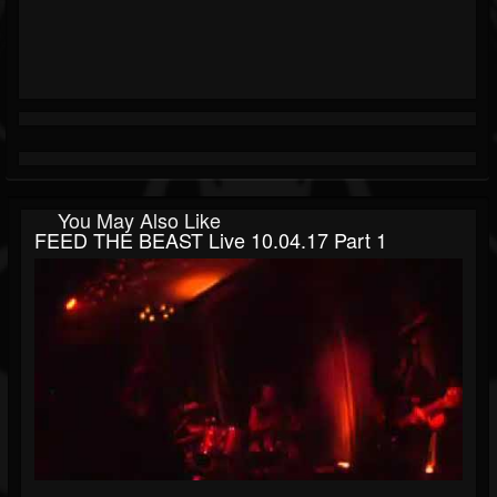
You May Also Like
FEED THE BEAST Live 10.04.17 Part 1