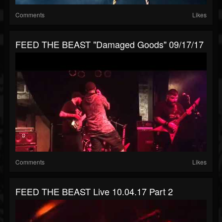
Comments
Likes
FEED THE BEAST "Damaged Goods" 09/17/17
Comments
Likes
FEED THE BEAST Live 10.04.17 Part 2