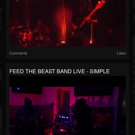
Comments
Likes
FEED THE BEAST BAND LIVE - SIMPLE