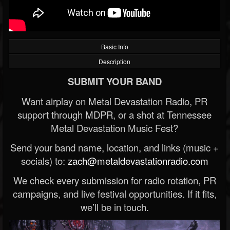
Basic Info
Description
SUBMIT YOUR BAND
Want airplay on Metal Devastation Radio, PR
support through MDPR, or a shot at Tennessee
Metal Devastation Music Fest?
Send your band name, location, and links (music +
socials) to:
zach@metaldevastationradio.com
We check every submission for radio rotation, PR
campaigns, and live festival opportunities. If it fits,
we’ll be in touch.