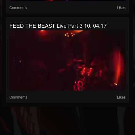
Comments
Likes
FEED THE BEAST Live Part 3 10. 04.17
Comments
Likes