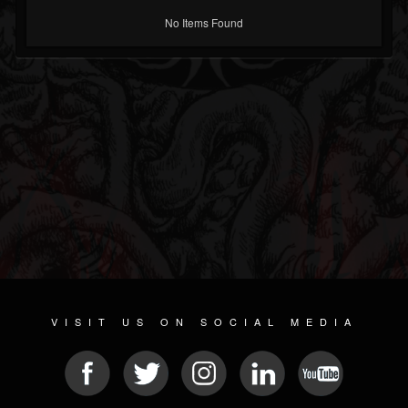
No Items Found
VISIT US ON SOCIAL MEDIA