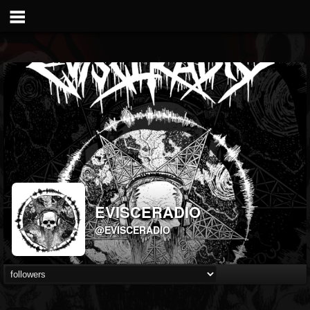
EVISCERADIO
@EVISCERADIO