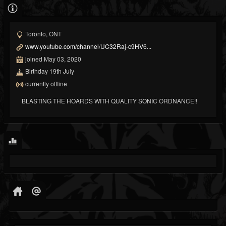
Toronto, ONT
www.youtube.com/channel/UC32Raj-c9HV6...
joined May 03, 2020
Birthday 19th July
currently offline
BLASTING THE HOARDS WITH QUALITY SONIC ORDNANCE!!