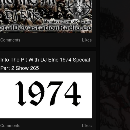
Comments
Likes
Into The Pit With DJ Elric 1974 Special
Part 2 Show 265
Comments
Likes