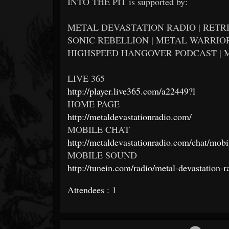
INTO THE PIT is supported by:
METAL DEVASTATION RADIO | RETRI
SONIC REBELLION | METAL WARRIOR
HIGHSPEED HANGOVER PODCAST | 
LIVE 365
http://player.live365.com/a22449?l
HOME PAGE
http://metaldevastationradio.com/
MOBILE CHAT
http://metaldevastationradio.com/chat/mobi
MOBILE SOUND
http://tunein.com/radio/metal-devastation-
Attendees : 1