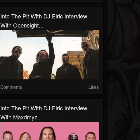
Into The Pit With DJ Elric Interview
With Opensight...
Comments
Likes
Into The Pit With DJ Elric Interview
With Maxdmyz...