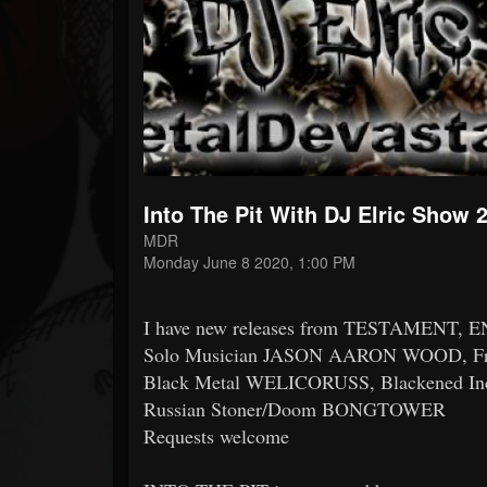
Forum
Into The Pit With DJ Elric Show 
MDR
Monday June 8 2020, 1:00 PM
I have new releases from TESTAMENT,
Solo Musician JASON AARON WOOD, Fr
Black Metal WELICORUSS, Blackened In
Russian Stoner/Doom BONGTOWER
Requests welcome