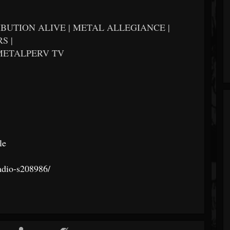
BUTION ALIVE | METAL ALLEGIANCE |
S |
METALPERV TV
le
radio-s208986/