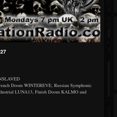
227
 ENSLAVED
ench Doom WINTEREVE, Russian Symphonic
dustrial LUNA13, Finish Doom KALMO and