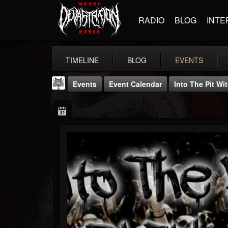
RADIO
BLOG
INTE
TIMELINE
BLOG
EVENTS
Events
Event Calendar
Into The Pit Wi
DJ Elric
@elricnewby
FOLLOWERS
FOLLOWING
UPDATES
75
65
1130