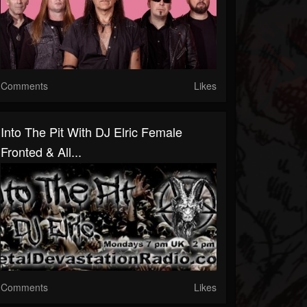
Comments
Likes
Into The Pit With DJ Elric Female
Fronted & All...
Comments
Likes