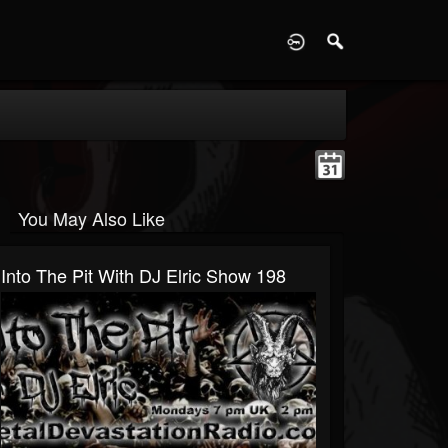
D
You May Also Like
Into The Pit With DJ Elric Show 198