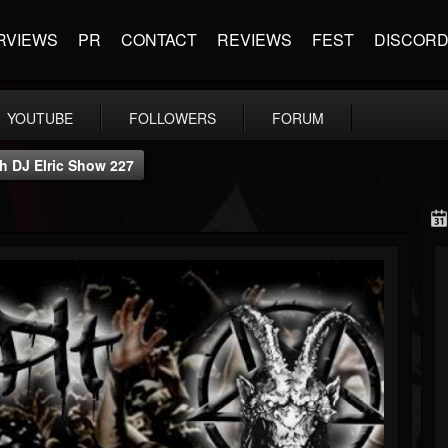
RVIEWS
PR
CONTACT
REVIEWS
FEST
DISCOR
YOUTUBE
FOLLOWERS
FORUM
th DJ Elric Show 227