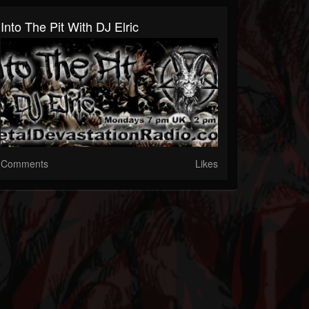
Into The Pit With DJ Elric
Comments
Likes