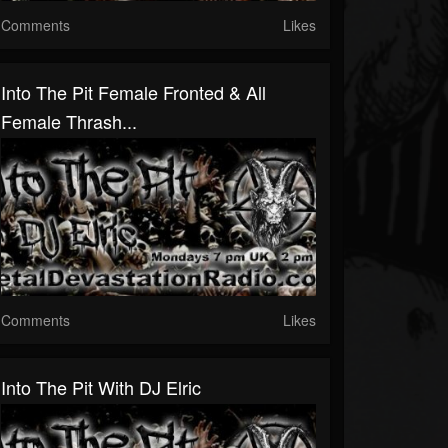
Comments
Likes
Into The Pit Female Fronted & All
Female Thrash...
Comments
Likes
Into The Pit With DJ Elric