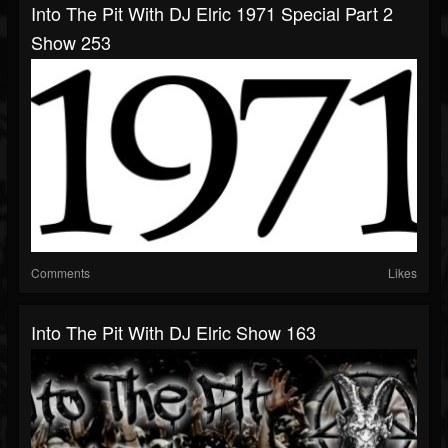
Into The Pit With DJ Elric 1971 Special Part 2
Show 253
Comments
Likes
Into The Pit With DJ Elric Show 163