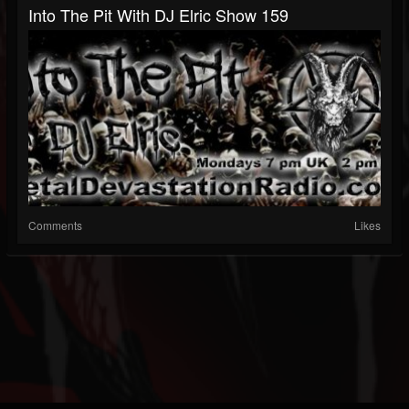
Into The Pit With DJ Elric Show 159
Comments
Likes