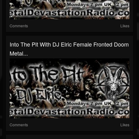
Comments
Likes
Into The Pit With DJ Elric Female Fronted Doom
Metal...
Comments
Likes