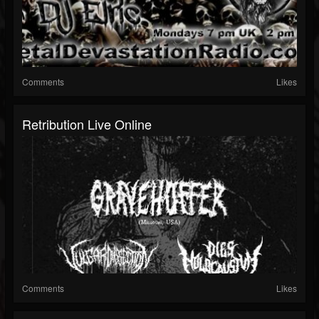
Comments
Likes
Retribution Live Online
Comments
Likes