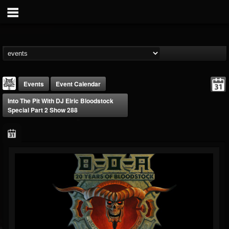
Events
Event Calendar
Into The Pit With DJ Elric Bloodstock
Special Part 2 Show 288
DJ Elric
@elricnewby
FOLLOWERS
FOLLOWING
UPDATES
75
65
1130
Forum