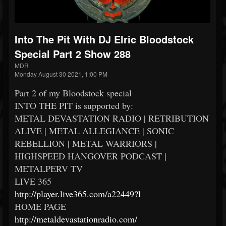
Into The Pit With DJ Elric Bloodstock
Special Part 2 Show 288
MDR
Monday August 30 2021, 1:00 PM
Part 2 of my Bloodstock special
INTO THE PIT is supported by:
METAL DEVASTATION RADIO | RETRIBUTION
ALIVE | METAL ALLEGIANCE | SONIC
REBELLION | METAL WARRIORS |
HIGHSPEED HANGOVER PODCAST |
METALPERV TV
LIVE 365
http://player.live365.com/a22449?l
HOME PAGE
http://metaldevastationradio.com/