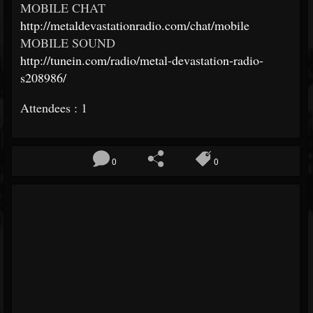
MOBILE CHAT
http://metaldevastationradio.com/chat/mobile
MOBILE SOUND
http://tunein.com/radio/metal-devastation-radio-
s208986/
Attendees : 1
0
0