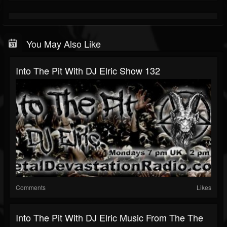
You May Also Like
Into The Pit With DJ Elric Show 132
Comments
Likes
Into The Pit With DJ Elric Music From The The