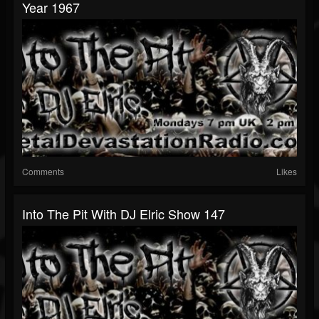
Year 1967
Comments
Likes
Into The Pit With DJ Elric Show 147