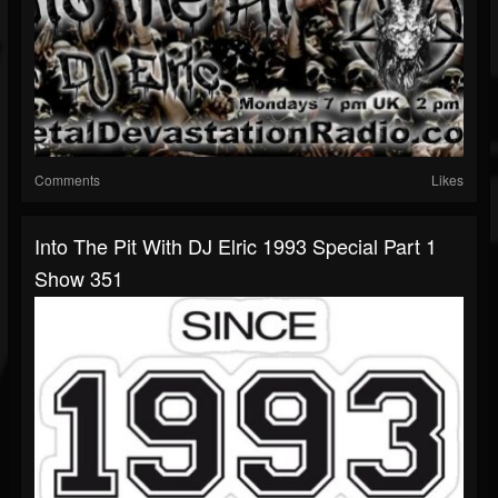
Comments
Likes
Into The Pit With DJ Elric 1993 Special Part 1
Show 351