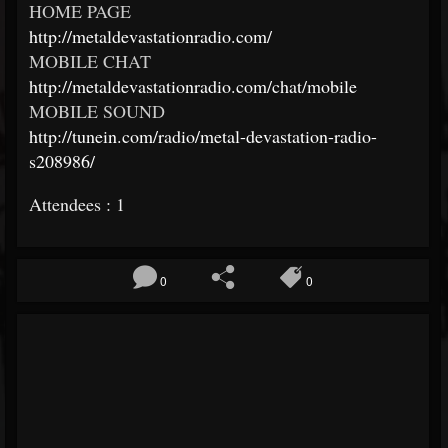
HOME PAGE
http://metaldevastationradio.com/
MOBILE CHAT
http://metaldevastationradio.com/chat/mobile
MOBILE SOUND
http://tunein.com/radio/metal-devastation-radio-
s208986/
Attendees : 1
0
0