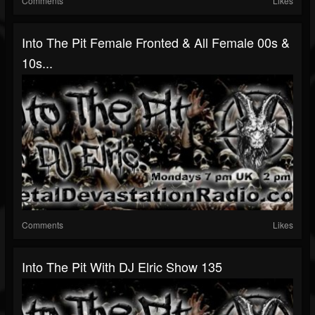
Comments
Likes
Into The Pit Female Fronted & All Female 00s &
10s...
Comments
Likes
Into The Pit With DJ Elric Show 135