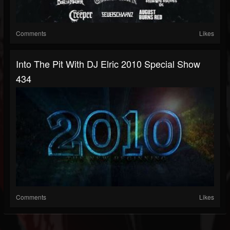
Comments
Likes
Into The Pit With DJ Elric 2010 Special Show
434
Comments
Likes