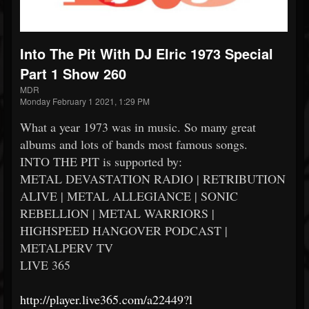
Into The Pit With DJ Elric 1973 Special
Part 1 Show 260
MDR
Monday February 1 2021, 1:29 PM
What a year 1973 was in music. So many great
albums and lots of bands most famous songs.
INTO THE PIT is supported by:
METAL DEVASTATION RADIO | RETRIBUTION
ALIVE | METAL ALLEGIANCE | SONIC
REBELLION | METAL WARRIORS |
HIGHSPEED HANGOVER PODCAST |
METALPERV TV
LIVE 365
http://player.live365.com/a22449?l