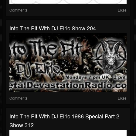
Comments
Likes
Into The Pit With DJ Elric Show 204
Comments
Likes
Into The Pit With DJ Elric 1986 Special Part 2
Show 312