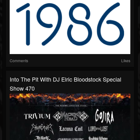
Comments
Likes
Into The Pit With DJ Elric Bloodstock Special
Show 470