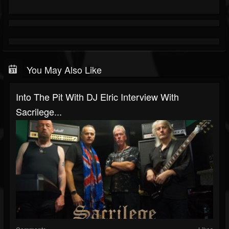
You May Also Like
Into The Pit With DJ Elric Interview With
Sacrilege...