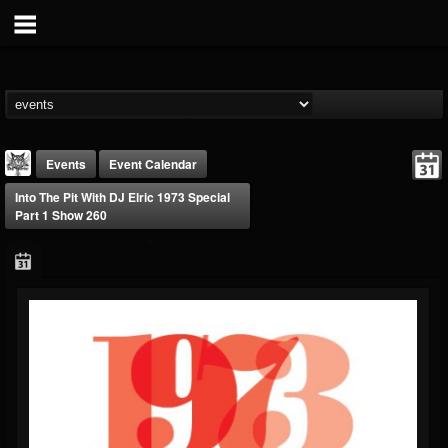
Events
Event Calendar
Into The Pit With DJ Elric 1973 Special
Part 1 Show 260
DJ Elric
@elricnewby
FOLLOWERS
FOLLOWING
UPDATES
75
65
1130
Forum