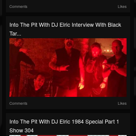
Comments
Likes
Into The Pit With DJ Elric Interview With Black
Tar...
Comments
Likes
Into The Pit With DJ Elric 1984 Special Part 1
Show 304