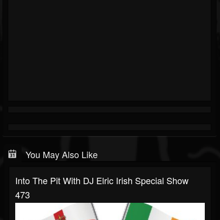
You May Also Like
Into The Pit With DJ Elric Irish Special Show
473