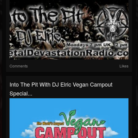
Comments
Likes
Into The Pit With DJ Elric Vegan Campout
Special...