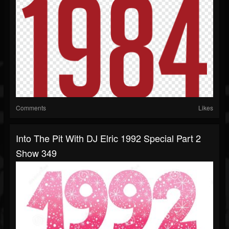
Comments
Likes
Into The Pit With DJ Elric 1992 Special Part 2
Show 349