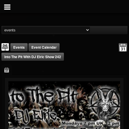
Events
Event Calendar
Into The Pit With DJ Elric Show 242
DJ Elric
@elricnewby
FOLLOWERS
FOLLOWING
UPDATES
75
65
1130
Forum