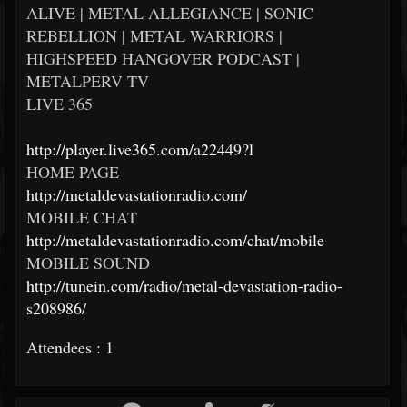
ALIVE | METAL ALLEGIANCE | SONIC
REBELLION | METAL WARRIORS |
HIGHSPEED HANGOVER PODCAST |
METALPERV TV
LIVE 365
http://player.live365.com/a22449?l
HOME PAGE
http://metaldevastationradio.com/
MOBILE CHAT
http://metaldevastationradio.com/chat/mobile
MOBILE SOUND
http://tunein.com/radio/metal-devastation-radio-
s208986/
Attendees : 1