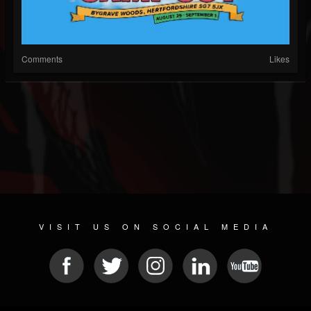
Comments
Likes
VISIT US ON SOCIAL MEDIA