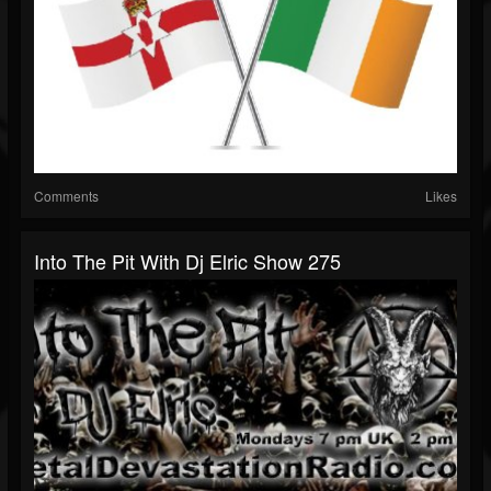
Comments
Likes
Into The Pit With Dj Elric Show 275