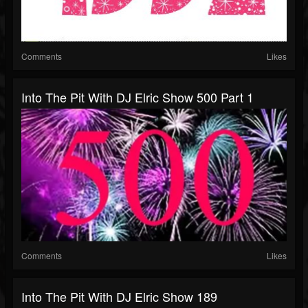
Comments
Likes
Into The Pit With DJ Elric Show 500 Part 1
Comments
Likes
Into The Pit With DJ Elric Show 189