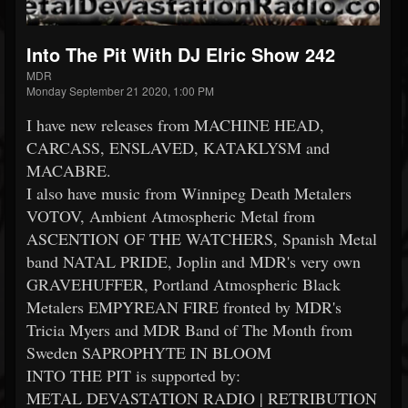
Into The Pit With DJ Elric Show 242
MDR
Monday September 21 2020, 1:00 PM
I have new releases from MACHINE HEAD,
CARCASS, ENSLAVED, KATAKLYSM and
MACABRE.
I also have music from Winnipeg Death Metalers
VOTOV, Ambient Atmospheric Metal from
ASCENTION OF THE WATCHERS, Spanish Metal
band NATAL PRIDE, Joplin and MDR's very own
GRAVEHUFFER, Portland Atmospheric Black
Metalers EMPYREAN FIRE fronted by MDR's
Tricia Myers and MDR Band of The Month from
Sweden SAPROPHYTE IN BLOOM
INTO THE PIT is supported by:
METAL DEVASTATION RADIO | RETRIBUTION