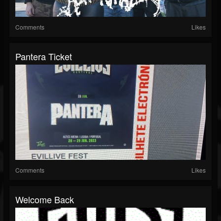
Comments
Likes
Pantera Ticket
Comments
Likes
Welcome Back