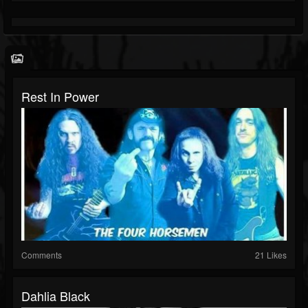
Rest In Power
Comments
21 Likes
Dahlia Black