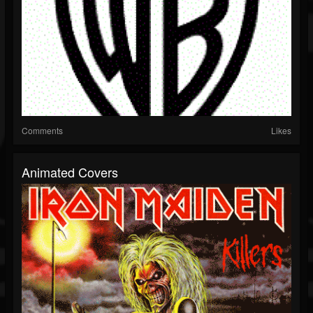
Comments
Likes
Animated Covers