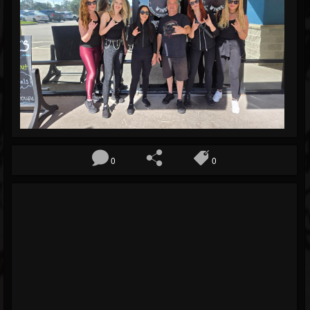
Blog
Gallery
Events
Followers
Forum
0
0