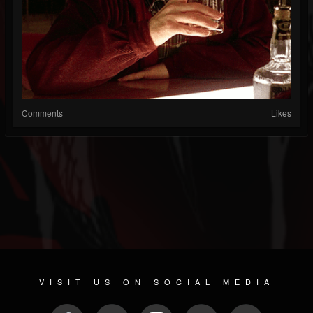
Comments
Likes
VISIT US ON SOCIAL MEDIA