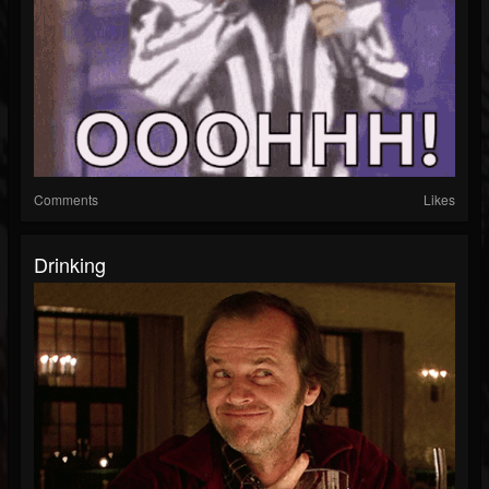
Comments
Likes
Drinking