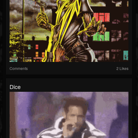
Comments
2 Likes
Dice