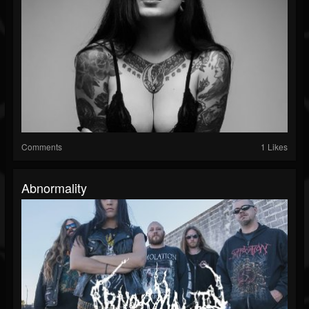
Comments
1 Likes
Abnormality