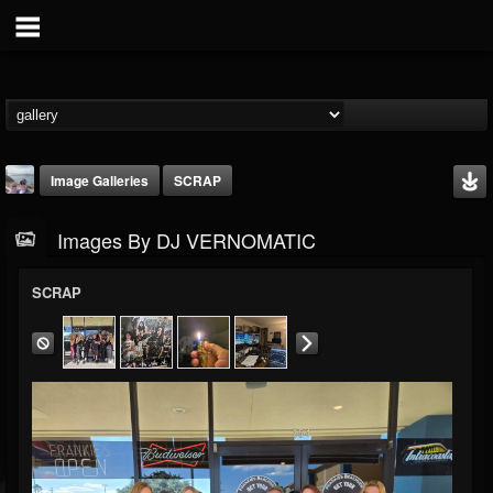
Image Galleries
SCRAP
Images By DJ VERNOMATIC
SCRAP
DJ VERNOMATIC
@dj-vernomatic
FOLLOWERS
FOLLOWING
UPDATES
19
3
118
Timeline