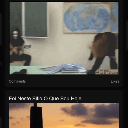
Comments
Likes
Foi Neste Sitio O Que Sou Hoje