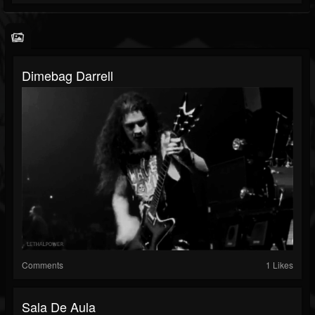
Dimebag Darrell
Comments
1 Likes
Sala De Aula