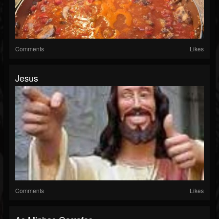
Comments
Likes
Jesus
Comments
Likes