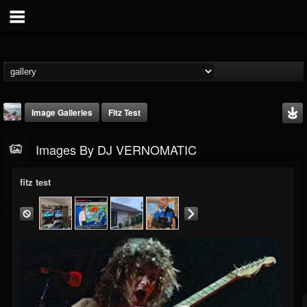
Image Galleries
Fitz Test
Images By DJ VERNOMATIC
fitz test
DJ VERNOMATIC
@dj-vernomatic
FOLLOWERS
FOLLOWING
UPDATES
19
3
118
Timeline