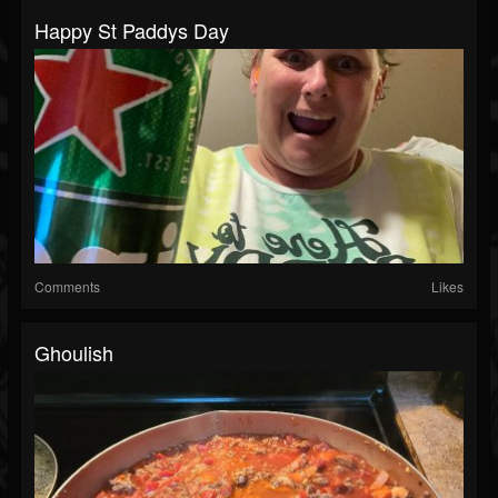
Happy St Paddys Day
Comments
Likes
Ghoulish