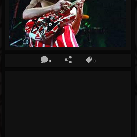
Blog
Gallery
Events
Followers
Forum
0
0