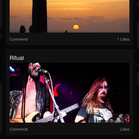
Comments
1 Likes
Ritual
Comments
Likes