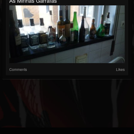
As Minhas Garrafas
Comments
Likes