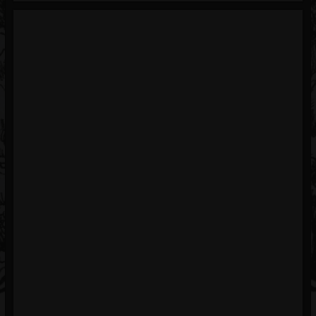
Blog
Gallery
Events
Youtube
Followers
Forum