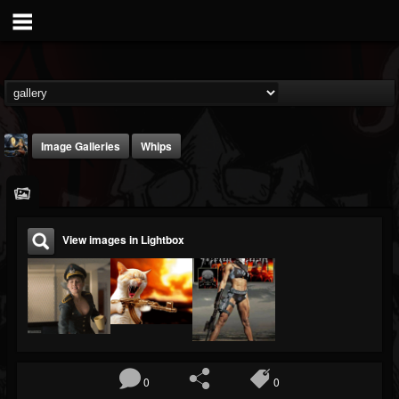
Image Galleries
Whips
View images in Lightbox
DJ Thunderess
@dj-thunderess
FOLLOWERS
FOLLOWING
UPDATES
432
1060
2167
0
0
Timeline