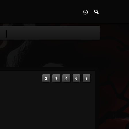
D
2
3
4
6
8