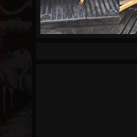
Timeline
Blog
Gallery
Events
Youtube
Followers
Forum