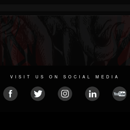
VISIT US ON SOCIAL MEDIA
© 2026 METAL DEVASTATION RADIO
SOCIAL NETWORKING SOFTWARE
| POWERED BY
JAMROO