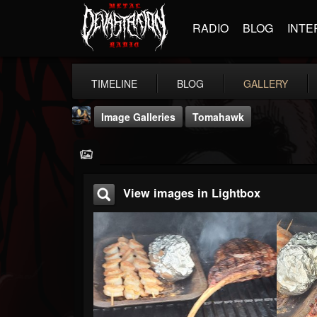
RADIO
BLOG
INTE
TIMELINE
BLOG
GALLERY
Image Galleries
Tomahawk
View images in Lightbox
DJ Thunderess
@dj-thunderess
FOLLOWERS
FOLLOWING
UPDATES
432
1060
2167