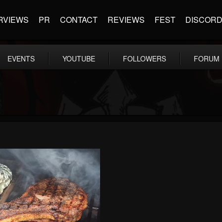
RVIEWS
PR
CONTACT
REVIEWS
FEST
DISCOR
EVENTS
YOUTUBE
FOLLOWERS
FORUM