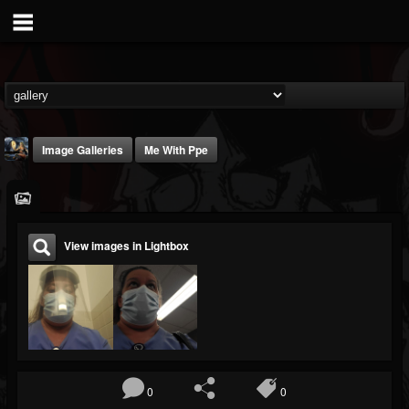
Image Galleries
Me With Ppe
View images in Lightbox
DJ Thunderess
@dj-thunderess
FOLLOWERS
FOLLOWING
UPDATES
432
1060
2167
0
0
Timeline