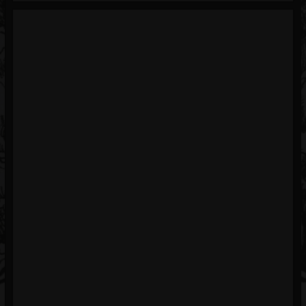
Blog
Gallery
Events
Youtube
Followers
Forum