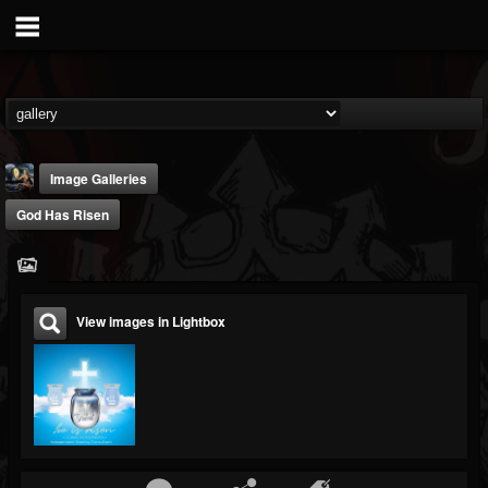
Image Galleries
God Has Risen
View images in Lightbox
DJ Thunderess
@dj-thunderess
FOLLOWERS
FOLLOWING
UPDATES
432
1060
2167
Timeline