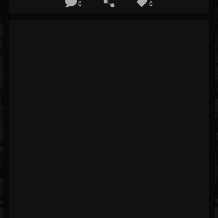
0
0
Blog
Gallery
Events
Youtube
Followers
Forum