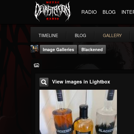
RADIO
BLOG
INTE
TIMELINE
BLOG
GALLERY
Image Galleries
Blackened
View images in Lightbox
DJ Thunderess
@dj-thunderess
FOLLOWERS
FOLLOWING
UPDATES
432
1060
2167