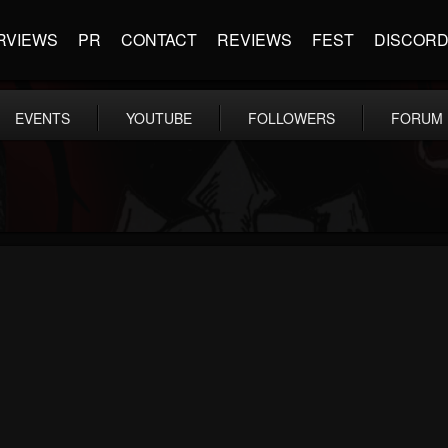
RVIEWS
PR
CONTACT
REVIEWS
FEST
DISCOR
EVENTS
YOUTUBE
FOLLOWERS
FORUM