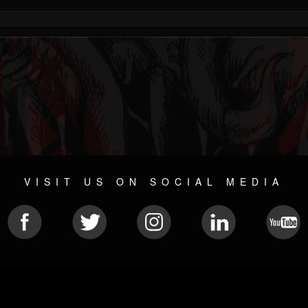
VISIT US ON SOCIAL MEDIA
© 2026 METAL DEVASTATION RADIO
SOCIAL NETWORK CMS
| POWERED BY
JAMROOM