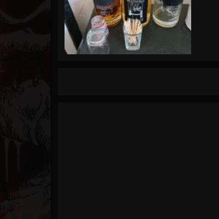
Timeline
Blog
Gallery
Events
Youtube
Followers
Forum