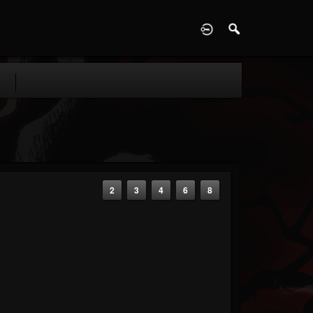
D
2
3
4
6
8