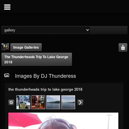
Image Galleries
The Thunderheads Trip To Lake George
2018
Images By DJ Thunderess
the thunderheads trip to lake george 2018
DJ Thunderess
@dj-thunderess
FOLLOWERS
FOLLOWING
UPDATES
432
1060
2167
Timeline