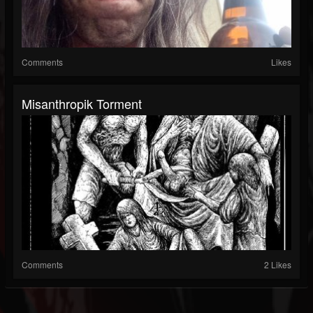
Comments
Likes
Misanthropik Torment
Comments
2 Likes