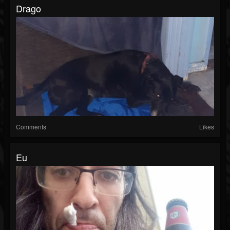
Drago
Comments
Likes
Eu