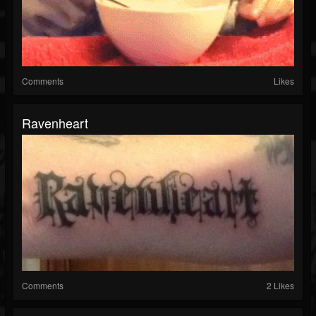
Comments
Likes
Ravenheart
Comments
2 Likes