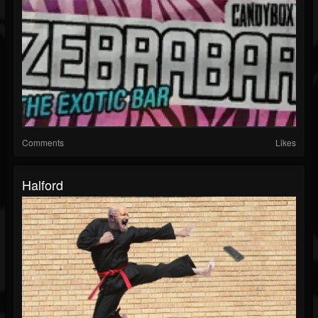
Comments
Likes
Halford