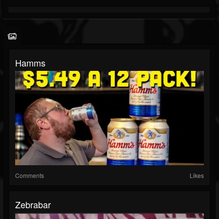
Hamms
Comments
Likes
Zebrabar