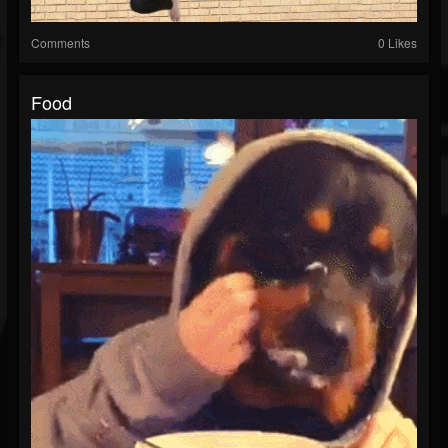
Comments
0 Likes
Food