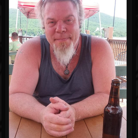
Blog
Gallery
Events
Youtube
Followers
Forum