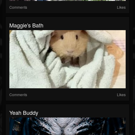
Comments
Likes
Maggie's Bath
Comments
Likes
Yeah Buddy