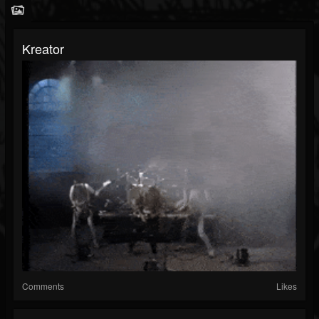
Kreator
Comments
Likes