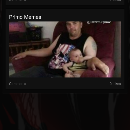
Primo Memes
Comments
0 Likes