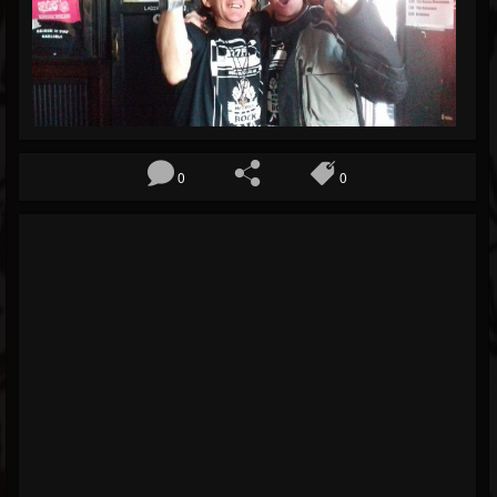
Blog
Gallery
Events
Youtube
0
0
Followers
Forum