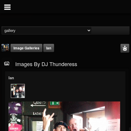
Image Galleries
Ian
Images By DJ Thunderess
Ian
DJ Thunderess
@dj-thunderess
FOLLOWERS
FOLLOWING
UPDATES
432
1060
2167
Timeline