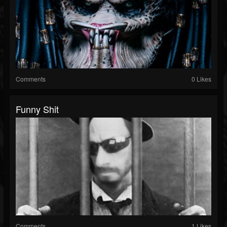
Comments
0 Likes
Funny Shit
Comments
1 Likes