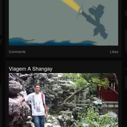
Comments
Likes
Viagem A Shangay