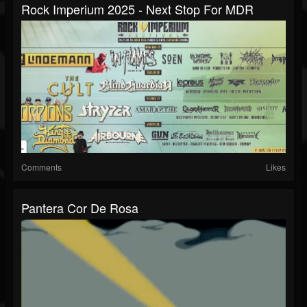
Rock Imperium 2025 - Next Stop For MDR
Comments
Likes
Pantera Cor De Rosa