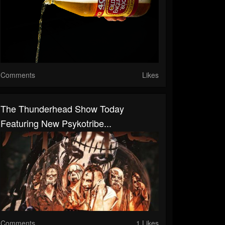
Comments
Likes
The Thunderhead Show Today
Featuring New Psykotribe...
Comments
1 Likes