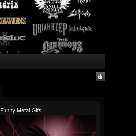
Funny Metal Gifs