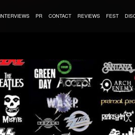
INTERVIEWS
PR
CONTACT
REVIEWS
FEST
DIS