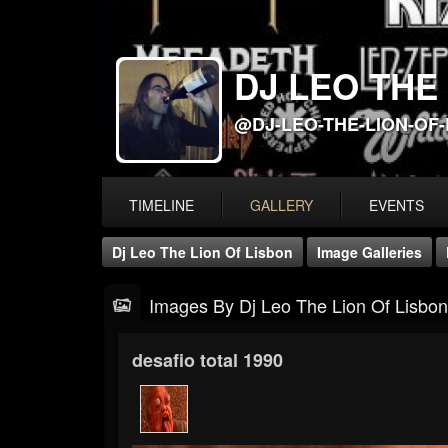
DJ LEO THE
@DJ-LEO-THE-LION-OF
TIMELINE
GALLERY
EVENTS
Dj Leo The Lion Of Lisbon
Image Galleries
Images By Dj Leo The Lion Of Lisbon
desafio total 1990