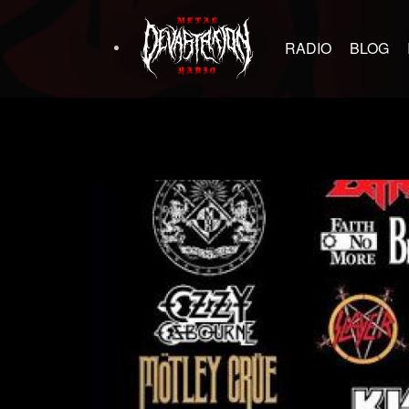
RADIO
BLOG