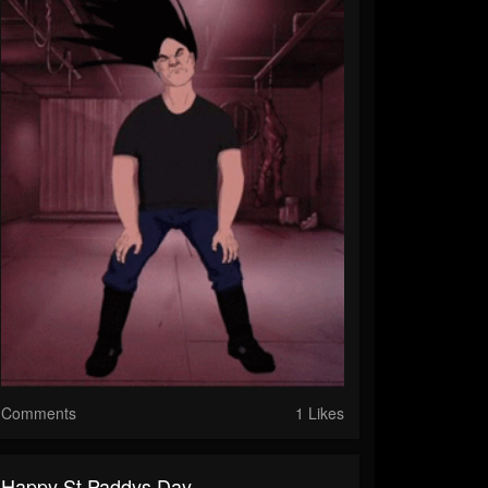
Comments
1 Likes
Happy St Paddys Day