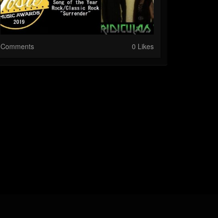
Comments
0 Likes