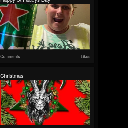
Comments
Likes
Christmas