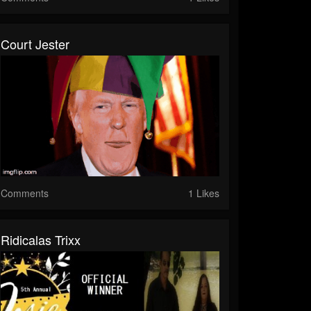
Court Jester
Comments
1 Likes
Ridicalas Trixx