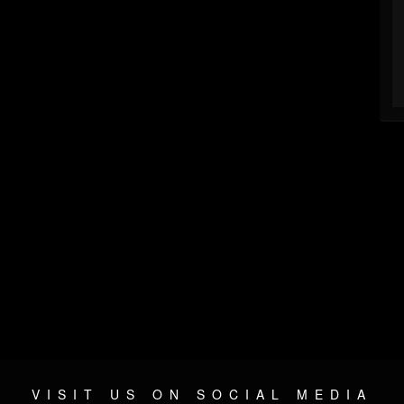
VISIT US ON SOCIAL MEDIA