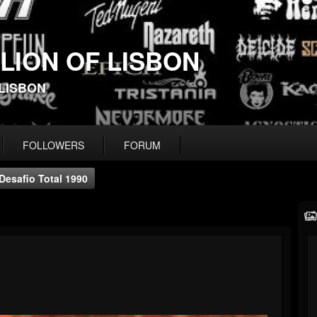
 LION OF LISBON
-LISBON
FOLLOWERS
FORUM
Desafio Total 1990