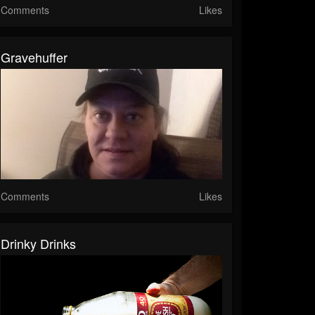
Comments
Likes
Gravehuffer
Comments
Likes
Drinky Drinks