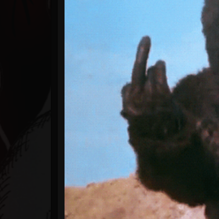
Timeline
Blog
Gallery
Events
Youtube
Followers
Forum