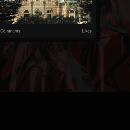
Comments
Likes