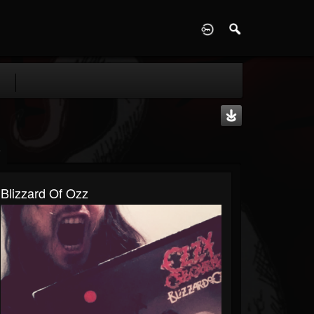
D
Blizzard Of Ozz