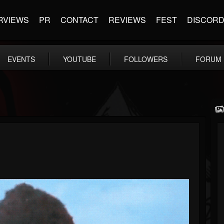
RVIEWS
PR
CONTACT
REVIEWS
FEST
DISCOR
EVENTS
YOUTUBE
FOLLOWERS
FORUM