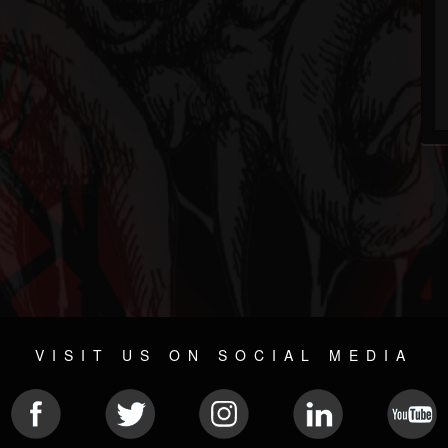
VISIT US ON SOCIAL MEDIA