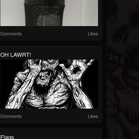
Comments
Likes
OH LAWRT!
Comments
Likes
Flags