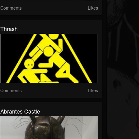
Comments
Likes
Thrash
Comments
Likes
Abrantes Castle