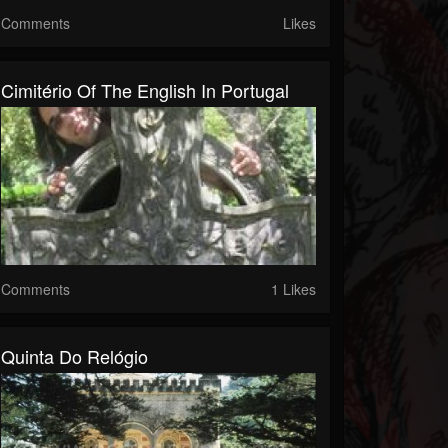
Comments
Likes
Cimitério Of The English In Portugal
Comments
1 Likes
Quinta Do Relógio