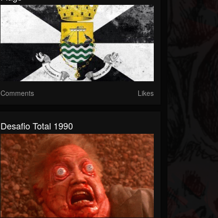
Comments
Likes
Desafio Total 1990