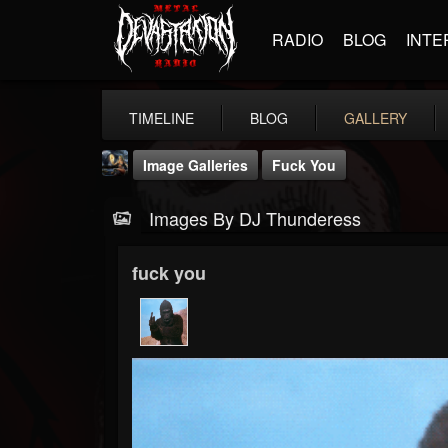
RADIO
BLOG
INTE
TIMELINE
BLOG
GALLERY
Image Galleries
Fuck You
Images By DJ Thunderess
fuck you
DJ Thunderess
@dj-thunderess
FOLLOWERS
FOLLOWING
UPDATES
432
1060
2167