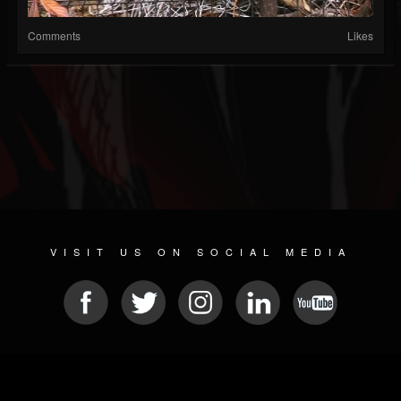
Comments
Likes
VISIT US ON SOCIAL MEDIA
© 2026 METAL DEVASTATION RADIO
SOCIAL NETWORKING CMS
| POWERED BY
JAMROOM