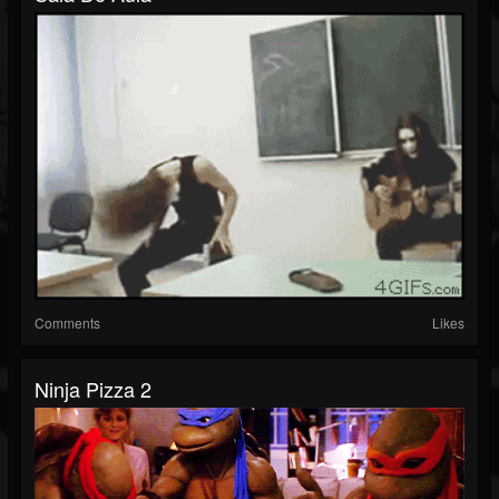
Comments
Likes
Ninja Pizza 2