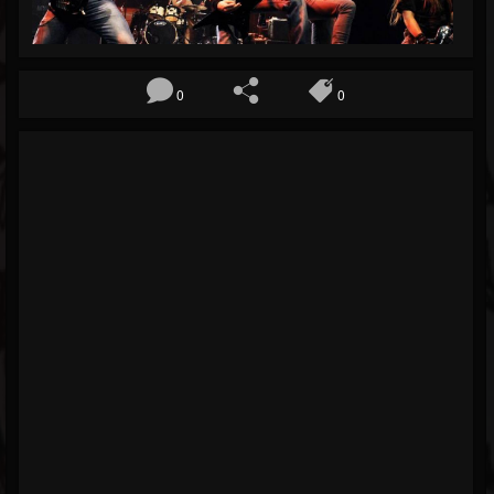
Blog
Gallery
0
0
Events
Youtube
Followers
Forum