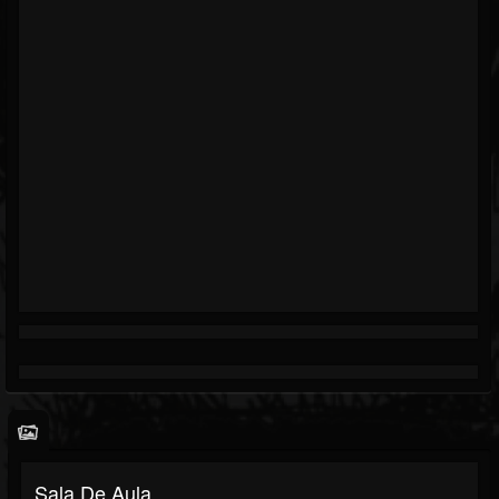
Sala De Aula