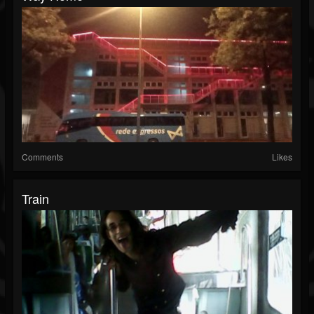
Comments
Likes
Train