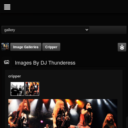
Image Galleries
Cripper
Images By DJ Thunderess
cripper
DJ Thunderess
@dj-thunderess
FOLLOWERS
FOLLOWING
UPDATES
432
1060
2167
Timeline