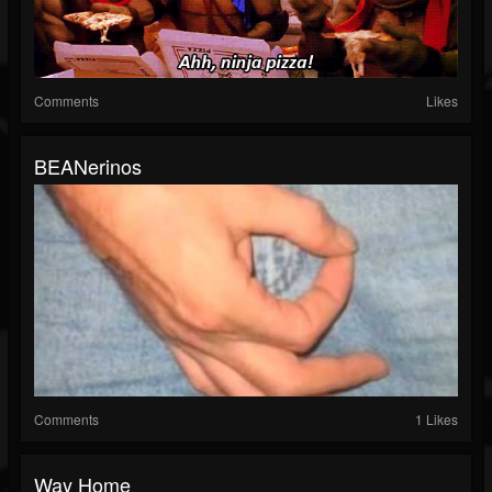
Comments
Likes
BEANerinos
Comments
1 Likes
Way Home