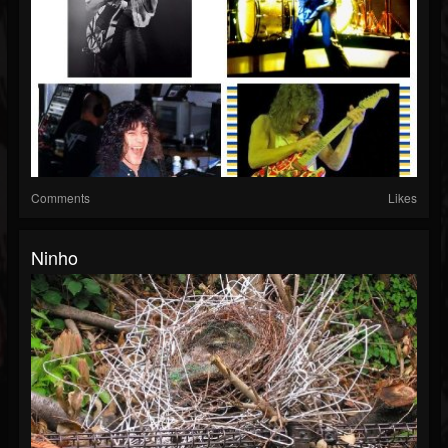
Comments
Likes
Ninho