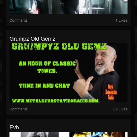
Comments
1 Likes
Grumpz Old Gemz
Comments
32 Likes
Evh