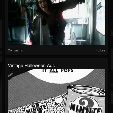
Comments
1 Likes
Vintage Halloween Ads