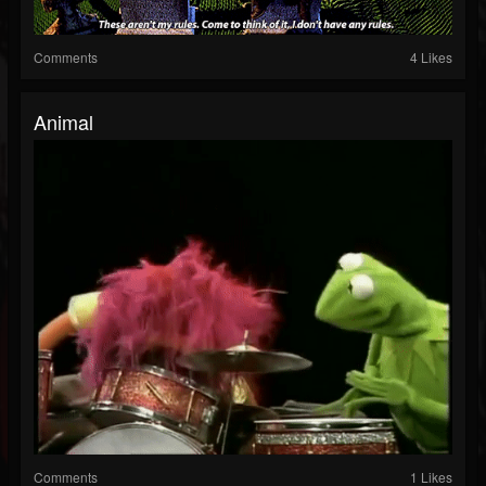
Comments
4 Likes
Animal
Comments
1 Likes