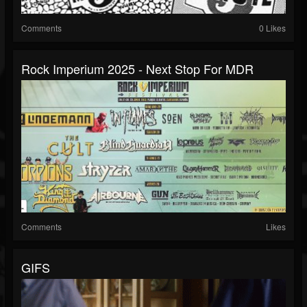
Comments
0 Likes
Rock Imperium 2025 - Next Stop For MDR
Comments
Likes
GIFS