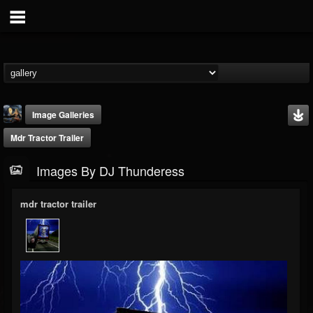
Image Galleries
Mdr Tractor Trailer
Images By DJ Thunderess
mdr tractor trailer
DJ Thunderess
@dj-thunderess
FOLLOWERS
FOLLOWING
UPDATES
432
1060
2167
Timeline