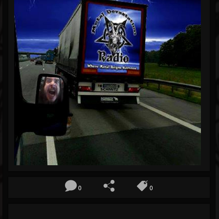
Blog
Gallery
Events
Youtube
Followers
Forum
0
0