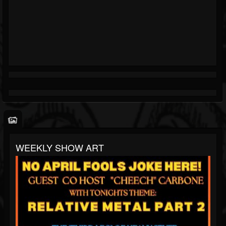
WEEKLY SHOW ART