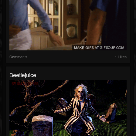
Comments
1 Likes
Beetlejuice