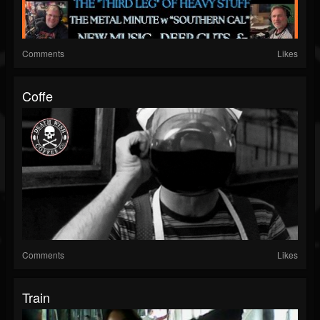
Comments
Likes
Coffe
Comments
Likes
Train