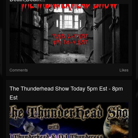
Comments
Likes
The Thunderhead Show Today 5pm Est - 8pm
Est