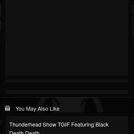
You May Also Like
Thunderhead Show TGIF Featuring Black
Death,Death...