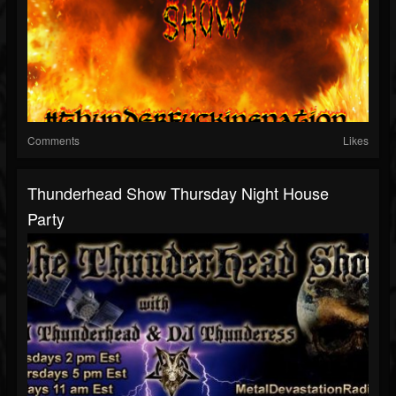
Comments
Likes
Thunderhead Show Thursday Night House
Party