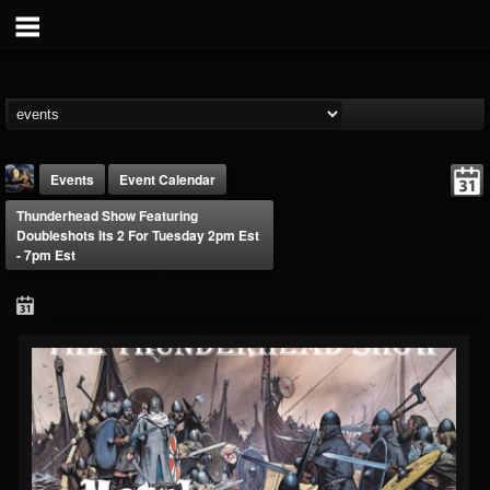
Events
Event Calendar
Thunderhead Show Featuring
Doubleshots Its 2 For Tuesday 2pm Est
- 7pm Est
DJ Thunderess
@dj-thunderess
FOLLOWERS
FOLLOWING
UPDATES
432
1060
2167
Forum