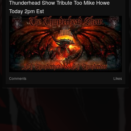
Thunderhead Show Tribute Too Mike Howe
Today 2pm Est
Comments
Likes