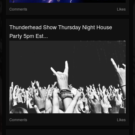
Comments
Likes
Thunderhead Show Thursday Night House
Party 5pm Est...
Comments
Likes