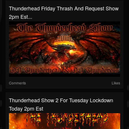
Thunderhead Friday Thrash And Request Show
2pm Est...
Comments
Likes
Thunderhead Show 2 For Tuesday Lockdown
Today 2pm Est