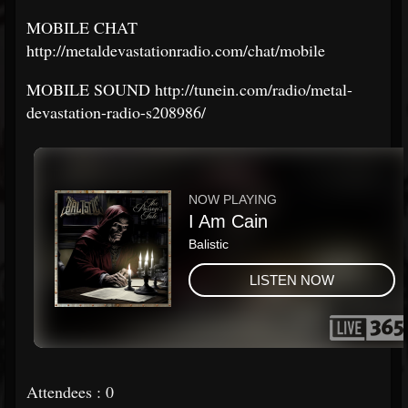
MOBILE CHAT
http://metaldevastationradio.com/chat/mobile
MOBILE SOUND http://tunein.com/radio/metal-
devastation-radio-s208986/
Attendees : 0