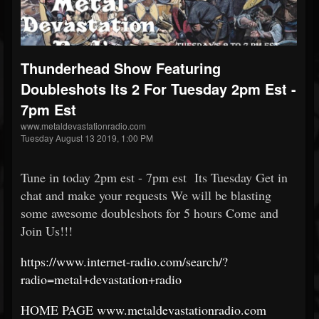
Thunderhead Show Featuring
Doubleshots Its 2 For Tuesday 2pm Est -
7pm Est
www.metaldevastationradio.com
Tuesday August 13 2019, 1:00 PM
Tune in today 2pm est - 7pm est Its Tuesday Get in
chat and make your requests We will be blasting
some awesome doubleshots for 5 hours Come and
Join Us!!!
https://www.internet-radio.com/search/?
radio=metal+devastation+radio
HOME PAGE www.metaldevastationradio.com