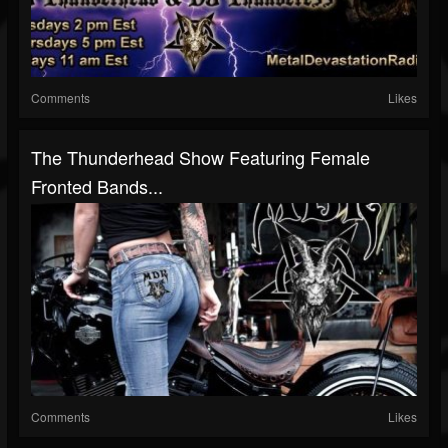
Comments
Likes
The Thunderhead Show Featuring Female
Fronted Bands...
Comments
Likes