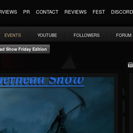
RVIEWS
PR
CONTACT
REVIEWS
FEST
DISCOR
EVENTS
YOUTUBE
FOLLOWERS
FORUM
d Show Friday Edition