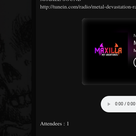
http://tunein.com/radio/metal-devastation-
Attendees : 1