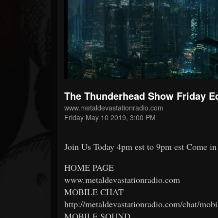
Forum
The Thunderhead Show Friday Ed
www.metaldevastationradio.com
Friday May 10 2019, 3:00 PM
Join Us Today 4pm est to 9pm est Come in 
HOME PAGE
www.metaldevastationradio.com
MOBILE CHAT
http://metaldevastationradio.com/chat/mobi
MOBILE SOUND