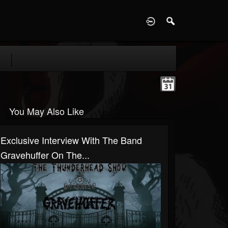
D
You May Also Like
Exclusive Interview With The Band
Gravehuffer On The...