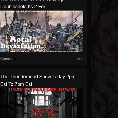
Doubleshots Its 2 For...
Comments
Likes
The Thunderhead Show Today 2pm
Est To 7pm Est