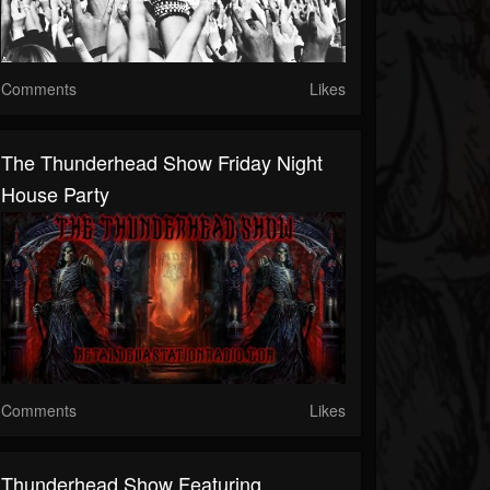
Comments
Likes
The Thunderhead Show Friday Night
House Party
Comments
Likes
Thunderhead Show Featuring