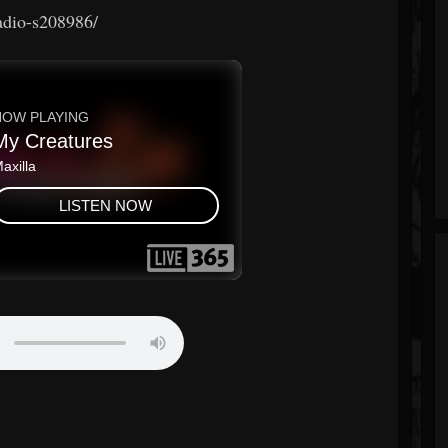
radio-s208986/