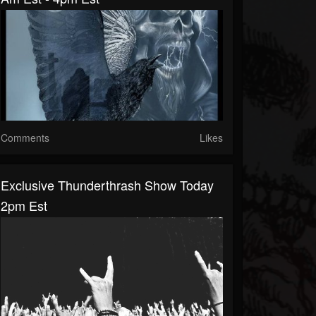
Comments
Likes
Exclusive Thunderthrash Show Today
2pm Est