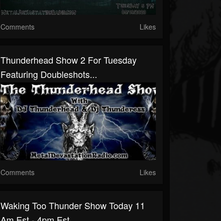
Comments
Likes
Thunderhead Show 2 For Tuesday
Featuring Doubleshots...
Comments
Likes
Waking Too Thunder Show Today 11
Am Est - 4pm Est