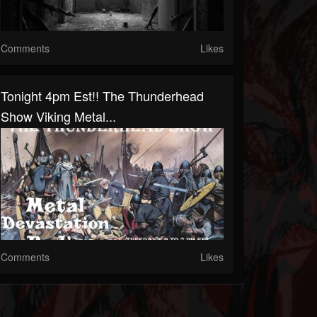
Comments
Likes
Tonight 4pm Est!! The Thunderhead
Show Viking Metal...
Comments
Likes