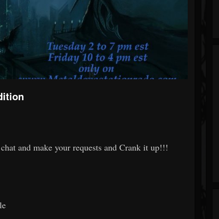
ition
chat and make your requests and Crank it up!!!
le