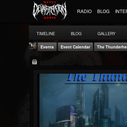
RADIO
BLOG
INTE
TIMELINE
BLOG
GALLERY
Events
Event Calendar
The Thunderhea
DJ Thunderess
@dj-thunderess
FOLLOWERS
FOLLOWING
UPDATES
432
1060
2167