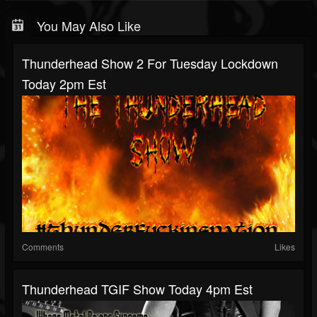
You May Also Like
Thunderhead Show 2 For Tuesday Lockdown
Today 2pm Est
Comments
Likes
Thunderhead TGIF Show Today 4pm Est