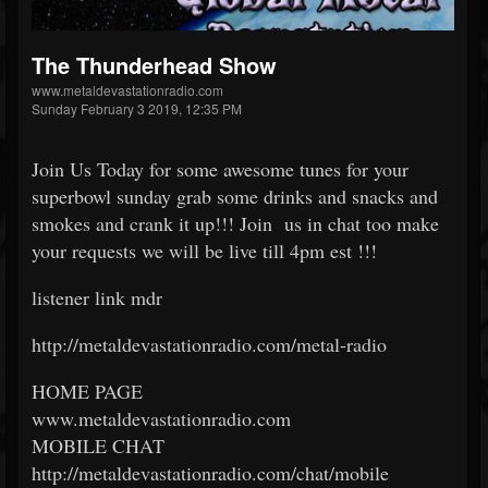
The Thunderhead Show
www.metaldevastationradio.com
Sunday February 3 2019, 12:35 PM
Join Us Today for some awesome tunes for your
superbowl sunday grab some drinks and snacks and
smokes and crank it up!!! Join us in chat too make
your requests we will be live till 4pm est !!!
listener link mdr
http://metaldevastationradio.com/metal-radio
HOME PAGE
www.metaldevastationradio.com
MOBILE CHAT
http://metaldevastationradio.com/chat/mobile