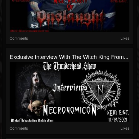
Comments
Likes
Exclusive Interview With The Witch King From...
Comments
Likes