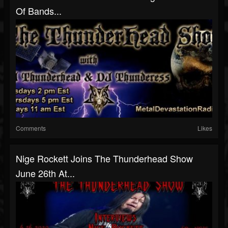
Of Bands...
Comments
Likes
Nige Rockett Joins The Thunderhead Show
June 26th At...