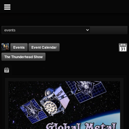
Events
Event Calendar
The Thunderhead Show
DJ Thunderess
@dj-thunderess
FOLLOWERS
FOLLOWING
UPDATES
432
1060
2167
Forum