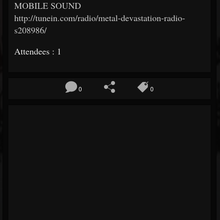
MOBILE SOUND
http://tunein.com/radio/metal-devastation-radio-
s208986/
Attendees : 1
0
0