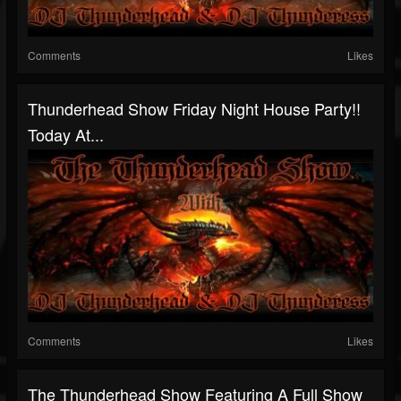
Comments
Likes
Thunderhead Show Friday Night House Party!!
Today At...
Comments
Likes
The Thunderhead Show Featuring A Full Show