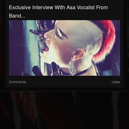
Exclusive Interview With Asa Vocalist From
Band...
Comments
Likes