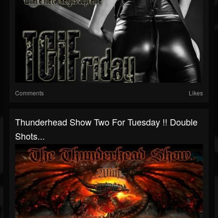
Comments
Likes
Thunderhead Show Two For Tuesday !! Double
Shots...