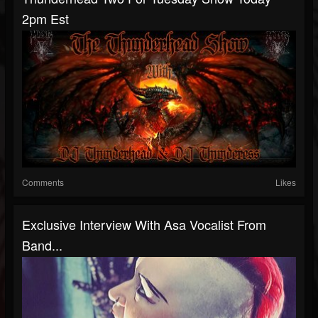
2pm Est
Comments
Likes
Exclusive Interview With Asa Vocalist From
Band...