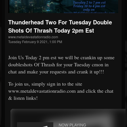
Thunderhead Two For Tuesday Double
Shots Of Thrash Today 2pm Est
www.metaldevastationradio.com
Tuesday February 9 2021, 1:00 PM
Join Us Today 2 pm est we will be crankin up some
doubleshots Of Thrash for your Tuesday cmon in
chat and make your requests and crank it up!!!
To join us, simply sign in to the site
www.metaldevastationradio.com and click the chat
& listen links!