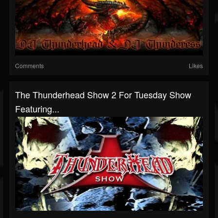
Comments
Likes
The Thunderhead Show 2 For Tuesday Show
Featuring...