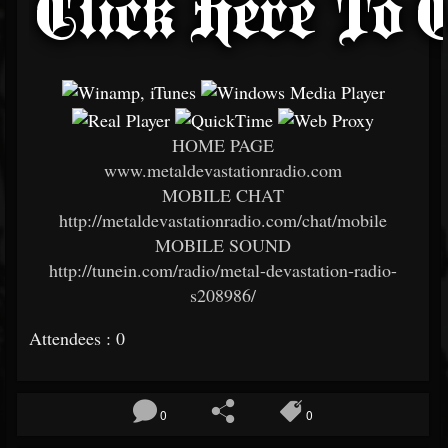
HOME PAGE
www.metaldevastationradio.com
MOBILE CHAT
http://metaldevastationradio.com/chat/mobile
MOBILE SOUND
http://tunein.com/radio/metal-devastation-radio-
s208986/
Attendees : 0
0
0