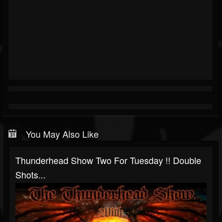
You May Also Like
Thunderhead Show Two For Tuesday !! Double
Shots...