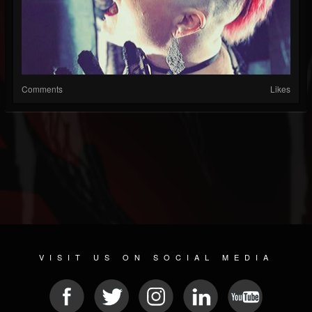
Comments
Likes
VISIT US ON SOCIAL MEDIA