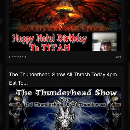
Comments
Likes
The Thunderhead Show All Thrash Today 4pm
Est To...