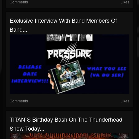
Comments
Likes
Exclusive Interview With Band Members Of
Band...
Comments
Likes
TITAN`S Birthday Bash On The Thunderhead
Show Today...