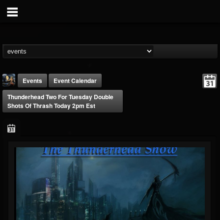
Events
Event Calendar
Thunderhead Two For Tuesday Double
Shots Of Thrash Today 2pm Est
DJ Thunderess
@dj-thunderess
FOLLOWERS
FOLLOWING
UPDATES
432
1060
2167
Forum