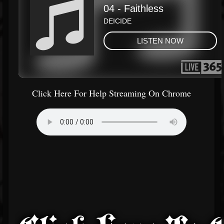
Click Here For Help Streaming On Chrome