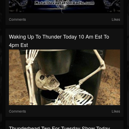
Comments
Likes
Waking Up To Thunder Today 10 Am Est To
4pm Est
Comments
Likes
Thunderhead Two For Tuesday Show Today