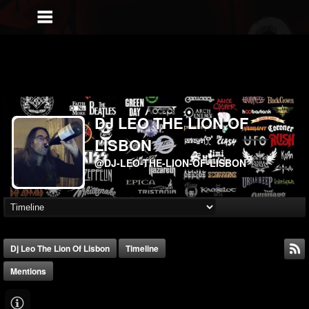
DJ LEO THE LION OF
LISBON
@DJ-LEO-THE-LION-OF-LISBON
Dj Leo The Lion Of Lisbon
Timeline
Mentions