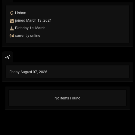
Lisbon
joined March 13, 2021
Birthday 1st March
currently online
Friday August 07, 2026
No Items Found