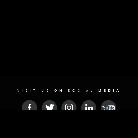
VISIT US ON SOCIAL MEDIA
© 2026 METAL DEVASTATION RADIO