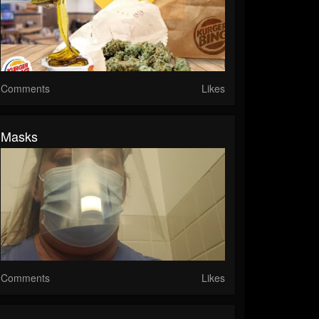
Comments
Likes
Masks
Comments
Likes