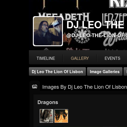
DJ LEO THE
@DJ-LEO-THE-LION-OF
TIMELINE
GALLERY
EVENTS
Dj Leo The Lion Of Lisbon
Image Galleries
Images By Dj Leo The Lion Of Lisbon
Dragons