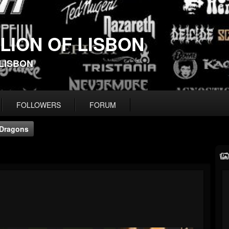
 LION OF LISBON
-LISBON
FOLLOWERS
FORUM
Dragons