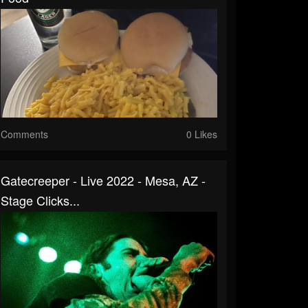
Comments
0 Likes
Gatecreeper - Live 2022 - Mesa, AZ -
Stage Clicks...