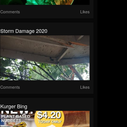
Comments
Likes
Storm Damage 2020
Comments
Likes
Kurger Bing