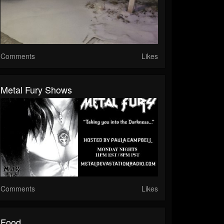
Comments
Likes
Metal Fury Shows
Comments
Likes
Food