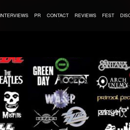
INTERVIEWS
PR
CONTACT
REVIEWS
FEST
DIS