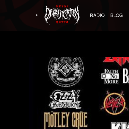
RADIO
BLOG