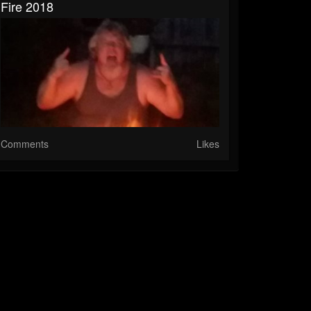
Fire 2018
Comments
Likes