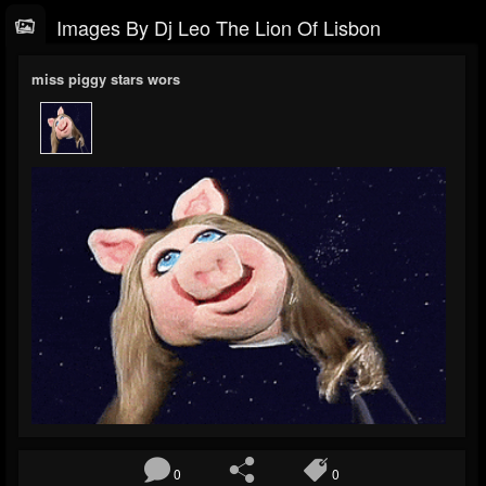
Images By Dj Leo The Lion Of Lisbon
miss piggy stars wors
0
0