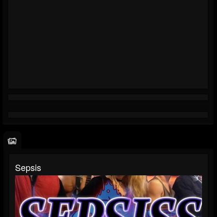
Sepsis