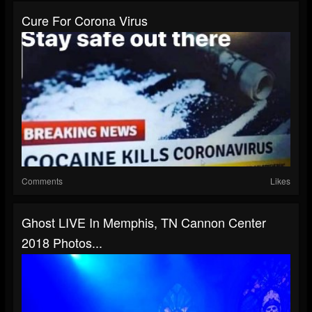
Cure For Corona Virus
Comments
Likes
Ghost LIVE In Memphis, TN Cannon Center
2018 Photos...