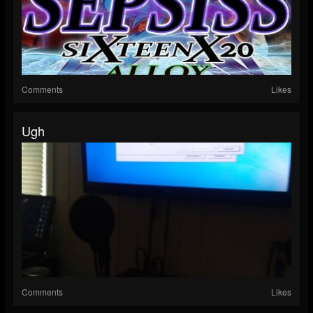
Comments
Likes
Ugh
Comments
Likes