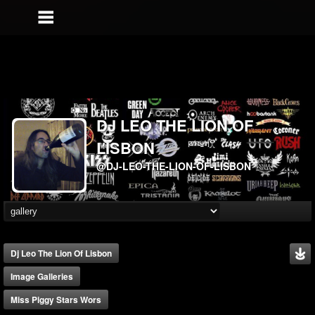
DJ LEO THE LION OF
LISBON
@DJ-LEO-THE-LION-OF-LISBON
Dj Leo The Lion Of Lisbon
Image Galleries
Miss Piggy Stars Wors