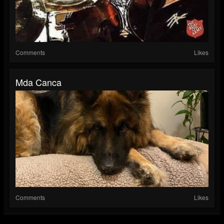
Comments
Likes
Mda Canca
Comments
Likes