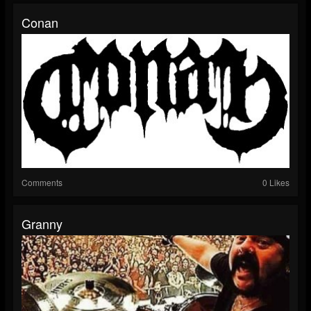
Conan
Comments
0 Likes
Granny