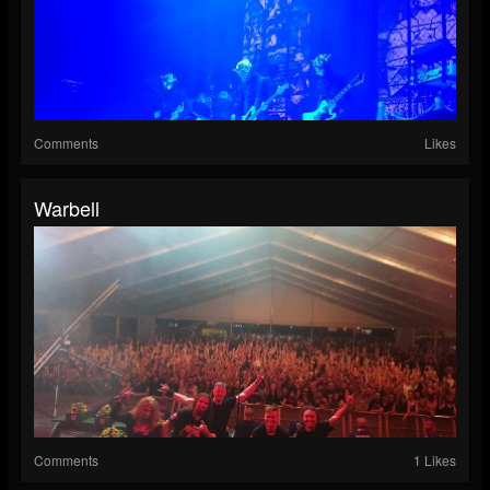
Comments
Likes
Warbell
Comments
1 Likes