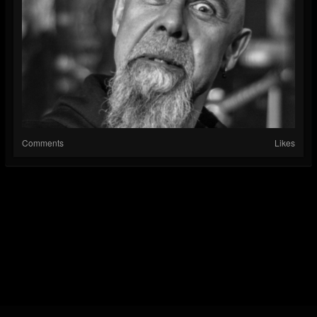
Comments
Likes