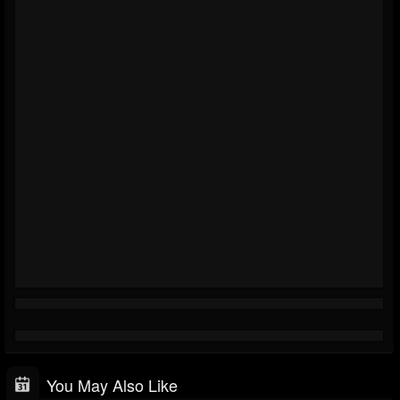
You May Also Like