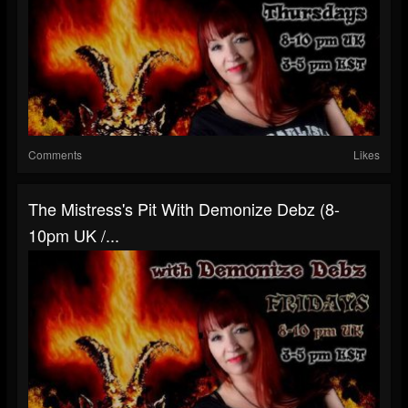
Comments
Likes
The Mistress's Pit With Demonize Debz (8-
10pm UK /...