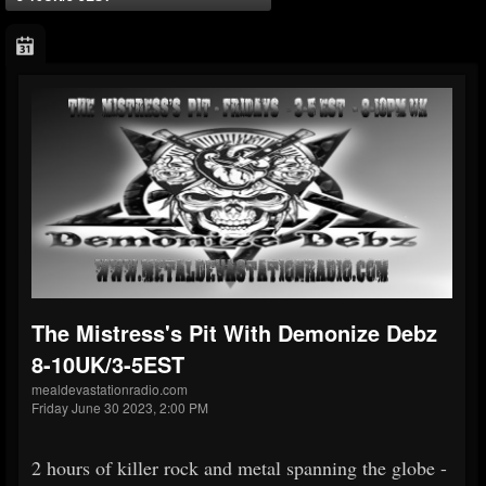
The Mistress's Pit With Demonize Debz
8-10UK/3-5EST
mealdevastationradio.com
Friday June 30 2023, 2:00 PM
2 hours of killer rock and metal spanning the globe -