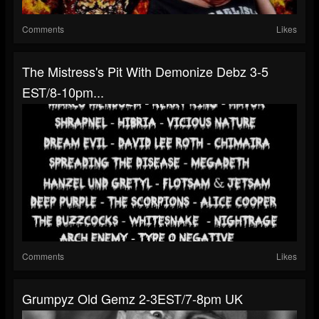
Comments
Likes
The Mistress's Pit With Demonize Debz 3-5
EST/8-10pm...
Comments
Likes
Grumpyz Old Gemz 2-3EST/7-8pm UK