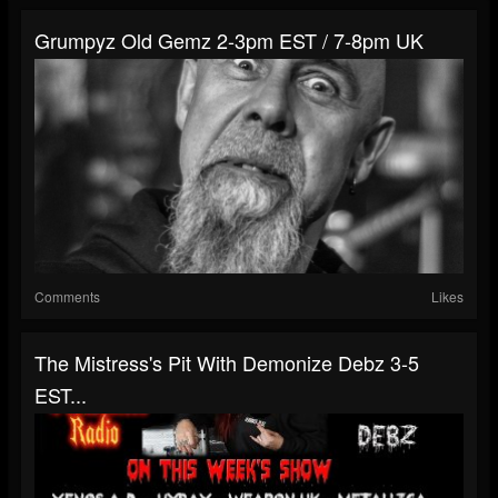
Grumpyz Old Gemz 2-3pm EST / 7-8pm UK
Comments
Likes
The Mistress's Pit With Demonize Debz 3-5
EST...