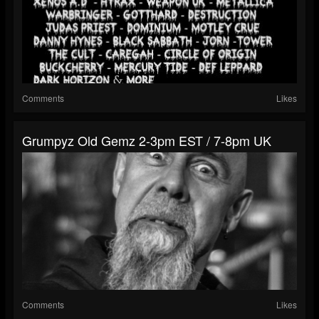
Comments
Likes
Grumpyz Old Gemz 2-3pm EST / 7-8pm UK
Comments
Likes