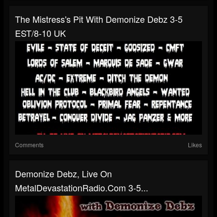
The Mistress's Pit With Demonize Debz 3-5
EST/8-10 UK
Comments
Likes
Demonize Debz, Live On
MetalDevastationRadio.com 3-5...