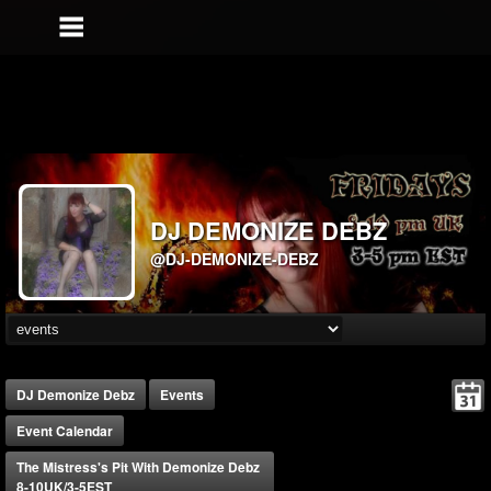
DJ DEMONIZE DEBZ
@DJ-DEMONIZE-DEBZ
DJ Demonize Debz
Events
Event Calendar
The Mistress's Pit With Demonize Debz
8-10UK/3-5EST