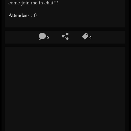
come join me in chat!!!
Attendees : 0
0
0