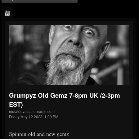
Grumpyz Old Gemz 7-8pm UK /2-3pm
EST)
metaldevastationradio.com
Friday May 12 2023, 1:00 PM
Spinnin old and new gemz