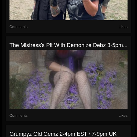
Comments
Likes
The Mistress's Pit With Demonize Debz 3-5pm...
Comments
Likes
Grumpyz Old Gemz 2-4pm EST / 7-9pm UK