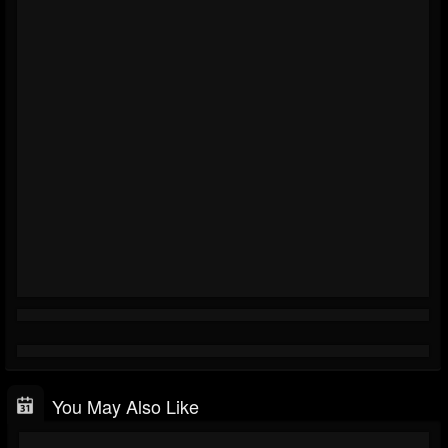
You May Also Like