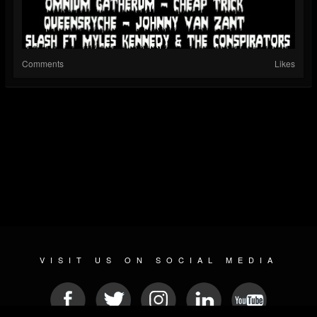
Comments
Likes
VISIT US ON SOCIAL MEDIA