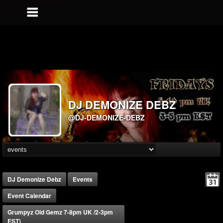
DJ DEMONIZE DEBZ
@DJ-DEMONIZE-DEBZ
DJ Demonize Debz
Events
Event Calendar
Grumpyz Old Gemz 7-8pm UK /2-3pm
EST)