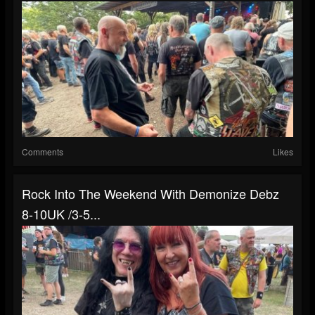
Comments
Likes
Rock Into The Weekend With Demonize Debz
8-10UK /3-5...