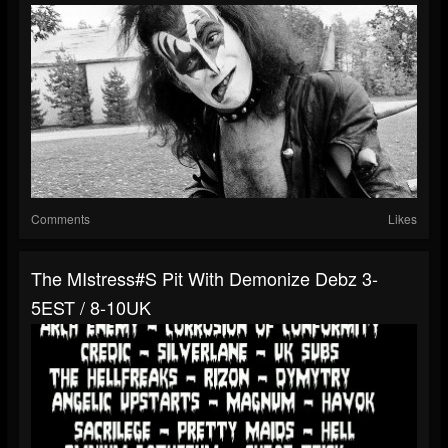
Comments
Likes
The MIstress#s Pit With Demonize Debz 3-
5EST / 8-10UK