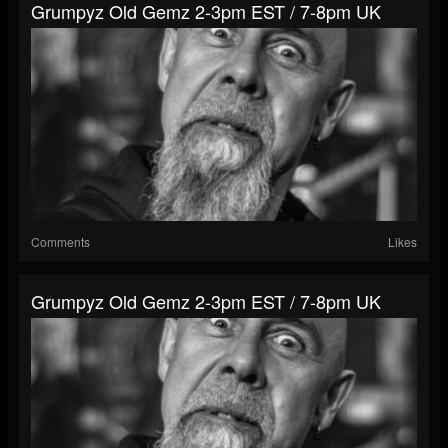
Grumpyz Old Gemz 2-3pm EST / 7-8pm UK
Comments
Likes
Grumpyz Old Gemz 2-3pm EST / 7-8pm UK