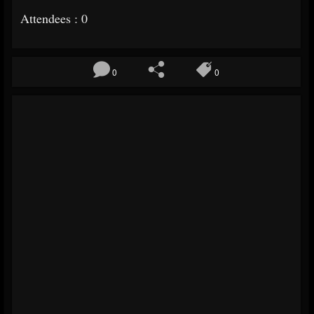
Attendees : 0
0
0