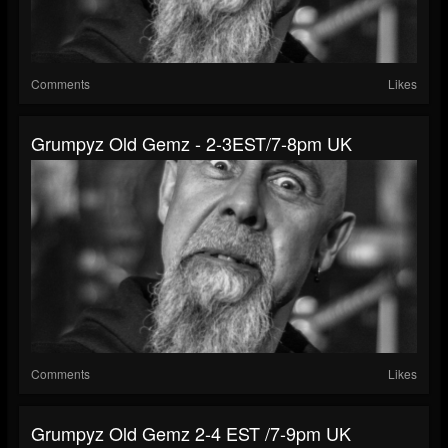
Comments
Likes
Grumpyz Old Gemz - 2-3EST/7-8pm UK
Comments
Likes
Grumpyz Old Gemz 2-4 EST /7-9pm UK