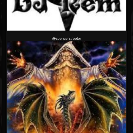
@spencerstreeter