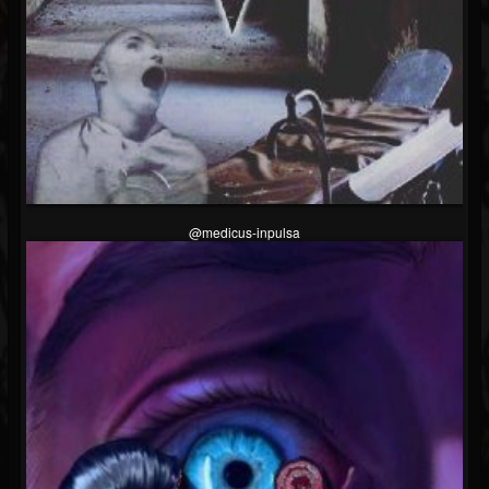
@medicus-inpulsa