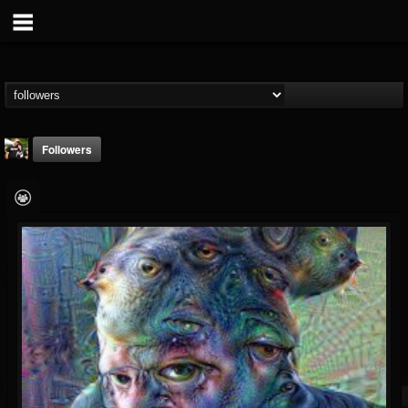
Followers
DJ Ariel_aka_Theo
@dj-ariel-aka-theo
FOLLOWERS
FOLLOWING
UPDATES
36
20
16
Followers