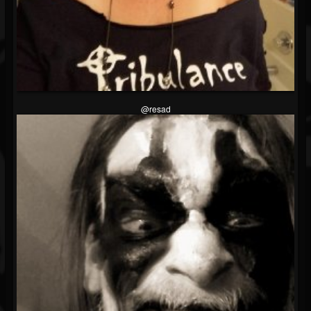
@resad