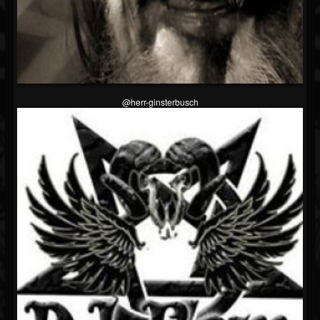
@herr-ginsterbusch