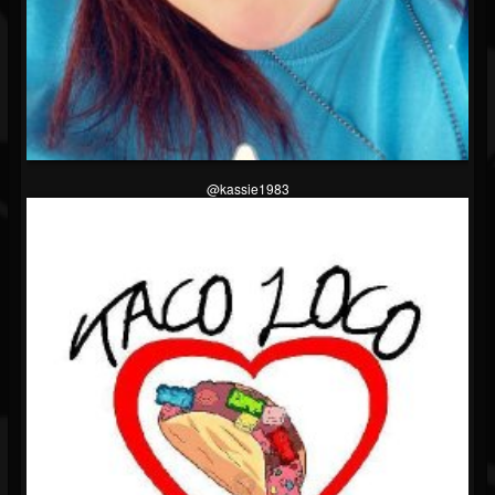
@kassie1983