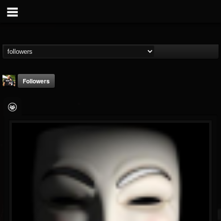
Followers
DJ Ariel_aka_Theo
@dj-ariel-aka-theo
FOLLOWERS
FOLLOWING
UPDATES
36
20
16
Followers