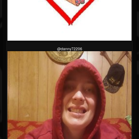
@danny72206