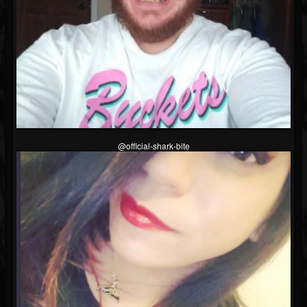
@official-shark-bite