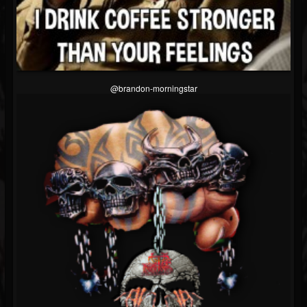
@brandon-morningstar