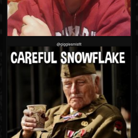
@gigglesmisfit