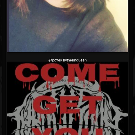
@potter-slytherinqueen