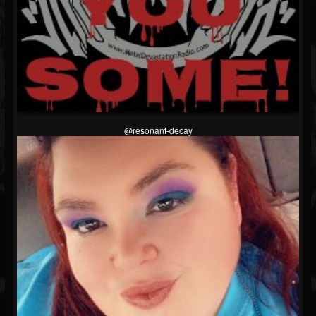
@resonant-decay