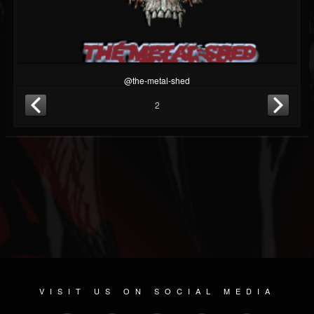
@the-metal-shed
2
VISIT US ON SOCIAL MEDIA